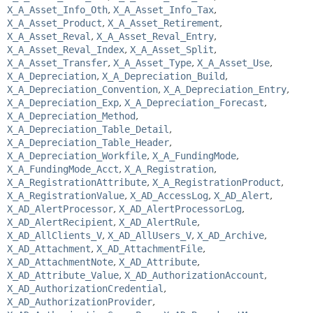
X_A_Asset_Info_Oth
,
X_A_Asset_Info_Tax
,
X_A_Asset_Product
,
X_A_Asset_Retirement
,
X_A_Asset_Reval
,
X_A_Asset_Reval_Entry
,
X_A_Asset_Reval_Index
,
X_A_Asset_Split
,
X_A_Asset_Transfer
,
X_A_Asset_Type
,
X_A_Asset_Use
,
X_A_Depreciation
,
X_A_Depreciation_Build
,
X_A_Depreciation_Convention
,
X_A_Depreciation_Entry
,
X_A_Depreciation_Exp
,
X_A_Depreciation_Forecast
,
X_A_Depreciation_Method
,
X_A_Depreciation_Table_Detail
,
X_A_Depreciation_Table_Header
,
X_A_Depreciation_Workfile
,
X_A_FundingMode
,
X_A_FundingMode_Acct
,
X_A_Registration
,
X_A_RegistrationAttribute
,
X_A_RegistrationProduct
,
X_A_RegistrationValue
,
X_AD_AccessLog
,
X_AD_Alert
,
X_AD_AlertProcessor
,
X_AD_AlertProcessorLog
,
X_AD_AlertRecipient
,
X_AD_AlertRule
,
X_AD_AllClients_V
,
X_AD_AllUsers_V
,
X_AD_Archive
,
X_AD_Attachment
,
X_AD_AttachmentFile
,
X_AD_AttachmentNote
,
X_AD_Attribute
,
X_AD_Attribute_Value
,
X_AD_AuthorizationAccount
,
X_AD_AuthorizationCredential
,
X_AD_AuthorizationProvider
,