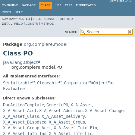
iDempiere 14.0
OVERVIEW
PACKAGE
CLASS
USE
TREE
DEPRECATED
INDEX
HELP
SUMMARY:
NESTED |
FIELD
|
CONSTR
|
METHOD
DETAIL:
FIELD
|
CONSTR
|
METHOD
SEARCH:
Package
org.compiere.model
Class PO
java.lang.Object
org.compiere.model.PO
All Implemented Interfaces:
Serializable
,
Cloneable
,
Comparator
<
Object
>
,
Evaluatee
Direct Known Subclasses:
DocActionTemplate
,
GenericPO
,
X_A_Asset
,
X_A_Asset_Acct
,
X_A_Asset_Addition
,
X_A_Asset_Change
,
X_A_Asset_Class
,
X_A_Asset_Delivery
,
X_A_Asset_Disposed
,
X_A_Asset_Group
,
X_A_Asset_Group_Acct
,
X_A_Asset_Info_Fin
,
X_A_Asset_Info_Ins
,
X_A_Asset_Info_Lic
,