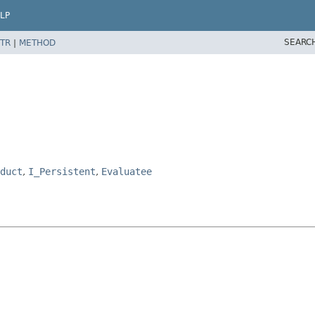
LP
SEARC
TR
|
METHOD
duct
,
I_Persistent
,
Evaluatee