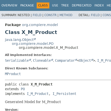
OVERVIEW
PACKAGE
CLASS
USE
TREE
DEPRECATED
INDEX
HE
SUMMARY:
NESTED |
FIELD
|
CONSTR
|
METHOD
DETAIL:
FIELD
|
CONS
Package
org.compiere.model
Class X_M_Product
java.lang.Object
org.compiere.model.PO
org.compiere.model.X_M_Product
All Implemented Interfaces:
Serializable
,
Cloneable
,
Comparator
<
Object
>
,
I_M_Pro
Direct Known Subclasses:
MProduct
public class 
X_M_Product
extends 
PO
implements 
I_M_Product
, 
I_Persistent
Generated Model for M_Product
Version: