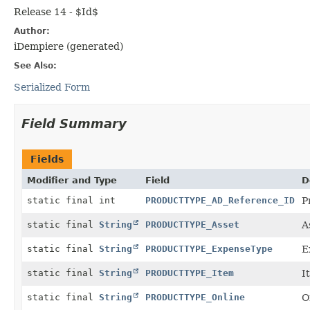
Release 14 - $Id$
Author:
iDempiere (generated)
See Also:
Serialized Form
Field Summary
Fields
Modifier and Type
Field
D
static final int
PRODUCTTYPE_AD_Reference_ID
P
static final
String
PRODUCTTYPE_Asset
A
static final
String
PRODUCTTYPE_ExpenseType
E
static final
String
PRODUCTTYPE_Item
I
static final
String
PRODUCTTYPE_Online
O