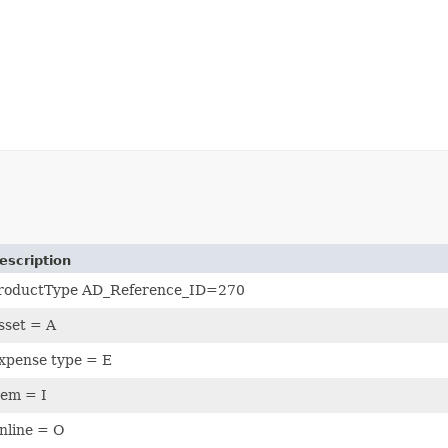
escription
roductType AD_Reference_ID=270
sset = A
xpense type = E
tem = I
nline = O