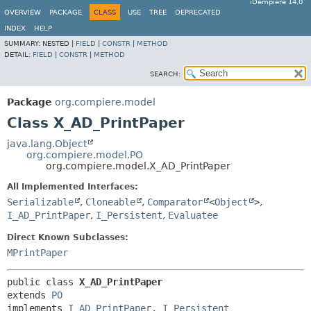
iDempiere 14.0
OVERVIEW
PACKAGE
CLASS
USE
TREE
DEPRECATED
INDEX
HELP
SUMMARY:
NESTED |
FIELD
|
CONSTR
|
METHOD
DETAIL:
FIELD
|
CONSTR
|
METHOD
SEARCH:
Package
org.compiere.model
Class X_AD_PrintPaper
java.lang.Object
org.compiere.model.PO
org.compiere.model.X_AD_PrintPaper
All Implemented Interfaces:
Serializable
,
Cloneable
,
Comparator
<
Object
>
,
I_AD_PrintPaper
,
I_Persistent
,
Evaluatee
Direct Known Subclasses:
MPrintPaper
public class 
X_AD_PrintPaper
extends 
PO
implements 
I_AD_PrintPaper
, 
I_Persistent