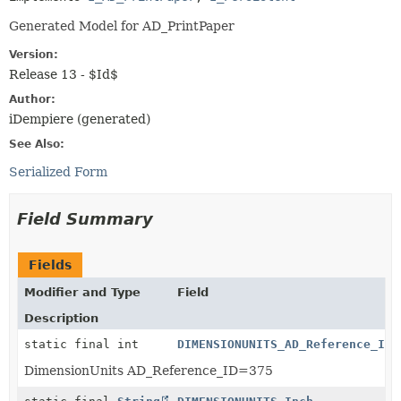
Generated Model for AD_PrintPaper
Version:
Release 13 - $Id$
Author:
iDempiere (generated)
See Also:
Serialized Form
Field Summary
Fields
Modifier and Type
Field
Description
static final int
DIMENSIONUNITS_AD_Reference_ID
DimensionUnits AD_Reference_ID=375