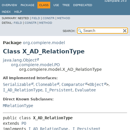
iDempiere 14.0
OVERVIEW
PACKAGE
CLASS
USE
TREE
DEPRECATED
INDEX
HELP
SUMMARY:
NESTED |
FIELD
|
CONSTR
|
METHOD
DETAIL:
FIELD
|
CONSTR
|
METHOD
SEARCH:
Package
org.compiere.model
Class X_AD_RelationType
java.lang.Object
org.compiere.model.PO
org.compiere.model.X_AD_RelationType
All Implemented Interfaces:
Serializable
,
Cloneable
,
Comparator
<
Object
>
,
I_AD_RelationType
,
I_Persistent
,
Evaluatee
Direct Known Subclasses:
MRelationType
public class 
X_AD_RelationType
extends 
PO
implements 
I_AD_RelationType
, 
I_Persistent