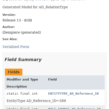
Generated Model for AD_RelationType
Version:
Release 13 - $Id$
Author:
iDempiere (generated)
See Also:
Serialized Form
Field Summary
Fields
Modifier and Type
Field
Description
static final int
ENTITYTYPE_AD_Reference_ID
EntityType AD_Reference_ID=389