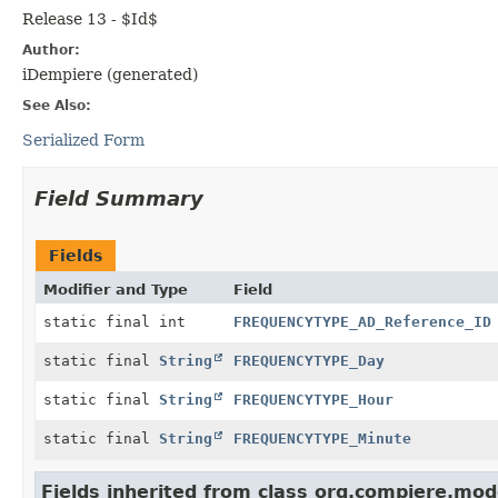
Release 13 - $Id$
Author:
iDempiere (generated)
See Also:
Serialized Form
Field Summary
Fields
Modifier and Type
Field
static final int
FREQUENCYTYPE_AD_Reference_ID
static final
String
FREQUENCYTYPE_Day
static final
String
FREQUENCYTYPE_Hour
static final
String
FREQUENCYTYPE_Minute
Fields inherited from class org.compiere.mod