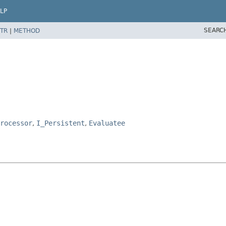
LP
SEARC
TR
|
METHOD
rocessor
,
I_Persistent
,
Evaluatee