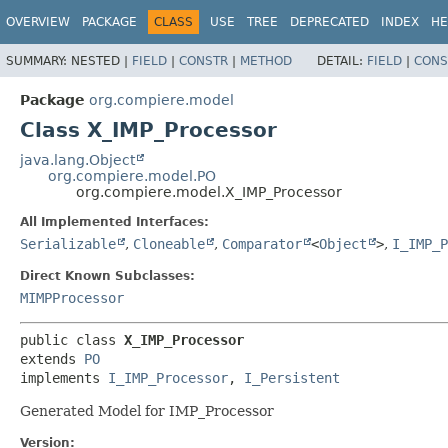
OVERVIEW
PACKAGE
CLASS
USE
TREE
DEPRECATED
INDEX
HE
SUMMARY:
NESTED |
FIELD
|
CONSTR
|
METHOD
DETAIL:
FIELD
|
CONS
Package
org.compiere.model
Class X_IMP_Processor
java.lang.Object
org.compiere.model.PO
org.compiere.model.X_IMP_Processor
All Implemented Interfaces:
Serializable
,
Cloneable
,
Comparator
<
Object
>
,
I_IMP_P
Direct Known Subclasses:
MIMPProcessor
public class 
X_IMP_Processor
extends 
PO
implements 
I_IMP_Processor
, 
I_Persistent
Generated Model for IMP_Processor
Version: