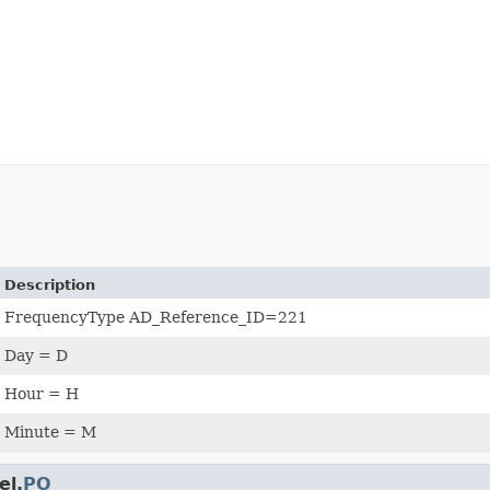
Description
FrequencyType AD_Reference_ID=221
Day = D
Hour = H
Minute = M
el.
PO