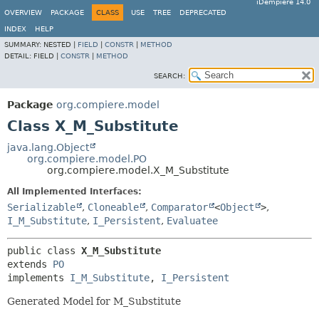
iDempiere 14.0
OVERVIEW
PACKAGE
CLASS
USE
TREE
DEPRECATED
INDEX
HELP
SUMMARY:
NESTED |
FIELD
|
CONSTR
|
METHOD
DETAIL:
FIELD |
CONSTR
|
METHOD
SEARCH:
Package
org.compiere.model
Class X_M_Substitute
java.lang.Object
org.compiere.model.PO
org.compiere.model.X_M_Substitute
All Implemented Interfaces:
Serializable
,
Cloneable
,
Comparator
<
Object
>
,
I_M_Substitute
,
I_Persistent
,
Evaluatee
public class 
X_M_Substitute
extends 
PO
implements 
I_M_Substitute
, 
I_Persistent
Generated Model for M_Substitute