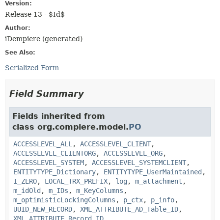
Version:
Release 13 - $Id$
Author:
iDempiere (generated)
See Also:
Serialized Form
Field Summary
Fields inherited from
class org.compiere.model.
PO
ACCESSLEVEL_ALL
,
ACCESSLEVEL_CLIENT
,
ACCESSLEVEL_CLIENTORG
,
ACCESSLEVEL_ORG
,
ACCESSLEVEL_SYSTEM
,
ACCESSLEVEL_SYSTEMCLIENT
,
ENTITYTYPE_Dictionary
,
ENTITYTYPE_UserMaintained
,
I_ZERO
,
LOCAL_TRX_PREFIX
,
log
,
m_attachment
,
m_idOld
,
m_IDs
,
m_KeyColumns
,
m_optimisticLockingColumns
,
p_ctx
,
p_info
,
UUID_NEW_RECORD
,
XML_ATTRIBUTE_AD_Table_ID
,
XML_ATTRIBUTE_Record_ID