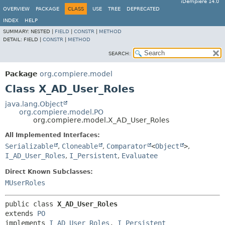
iDempiere 14.0
OVERVIEW
PACKAGE
CLASS
USE
TREE
DEPRECATED
INDEX
HELP
SUMMARY:
NESTED |
FIELD
|
CONSTR
|
METHOD
DETAIL:
FIELD |
CONSTR
|
METHOD
SEARCH:
Package
org.compiere.model
Class X_AD_User_Roles
java.lang.Object
org.compiere.model.PO
org.compiere.model.X_AD_User_Roles
All Implemented Interfaces:
Serializable
,
Cloneable
,
Comparator
<
Object
>
,
I_AD_User_Roles
,
I_Persistent
,
Evaluatee
Direct Known Subclasses:
MUserRoles
public class 
X_AD_User_Roles
extends 
PO
implements 
I_AD_User_Roles
, 
I_Persistent