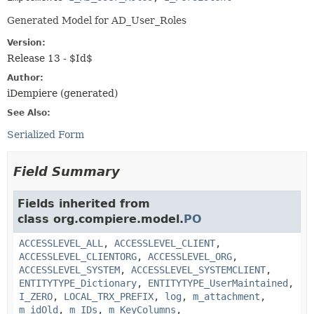
Generated Model for AD_User_Roles
Version:
Release 13 - $Id$
Author:
iDempiere (generated)
See Also:
Serialized Form
Field Summary
Fields inherited from
class org.compiere.model.
PO
ACCESSLEVEL_ALL
,
ACCESSLEVEL_CLIENT
,
ACCESSLEVEL_CLIENTORG
,
ACCESSLEVEL_ORG
,
ACCESSLEVEL_SYSTEM
,
ACCESSLEVEL_SYSTEMCLIENT
,
ENTITYTYPE_Dictionary
,
ENTITYTYPE_UserMaintained
,
I_ZERO
,
LOCAL_TRX_PREFIX
,
log
,
m_attachment
,
m_idOld
,
m_IDs
,
m_KeyColumns
,