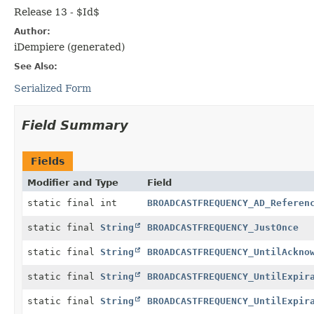
Release 13 - $Id$
Author:
iDempiere (generated)
See Also:
Serialized Form
Field Summary
Fields
Modifier and Type
Field
static final int
BROADCASTFREQUENCY_AD_Referen
static final
String
BROADCASTFREQUENCY_JustOnce
static final
String
BROADCASTFREQUENCY_UntilAckno
static final
String
BROADCASTFREQUENCY_UntilExpir
static final
String
BROADCASTFREQUENCY_UntilExpir