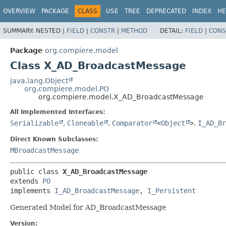
OVERVIEW
PACKAGE
CLASS
USE
TREE
DEPRECATED
INDEX
HE
SUMMARY:
NESTED |
FIELD
|
CONSTR
|
METHOD
DETAIL:
FIELD
|
CONS
Package
org.compiere.model
Class X_AD_BroadcastMessage
java.lang.Object
org.compiere.model.PO
org.compiere.model.X_AD_BroadcastMessage
All Implemented Interfaces:
Serializable
,
Cloneable
,
Comparator
<
Object
>
,
I_AD_Br
Direct Known Subclasses:
MBroadcastMessage
public class 
X_AD_BroadcastMessage
extends 
PO
implements 
I_AD_BroadcastMessage
, 
I_Persistent
Generated Model for AD_BroadcastMessage
Version: