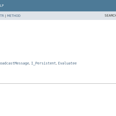
LP
SEARC
TR
|
METHOD
oadcastMessage
,
I_Persistent
,
Evaluatee