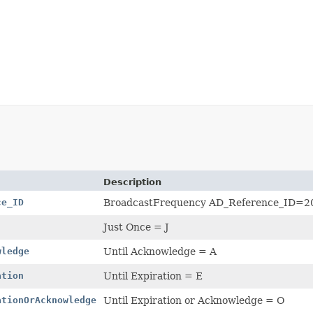
Description
ce_ID
BroadcastFrequency AD_Reference_ID=2
Just Once = J
wledge
Until Acknowledge = A
ation
Until Expiration = E
ationOrAcknowledge
Until Expiration or Acknowledge = O