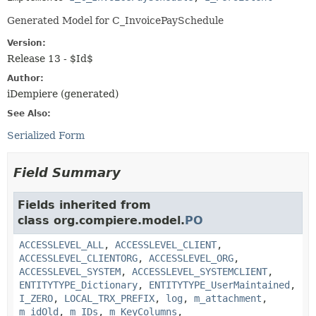
Generated Model for C_InvoicePaySchedule
Version:
Release 13 - $Id$
Author:
iDempiere (generated)
See Also:
Serialized Form
Field Summary
Fields inherited from
class org.compiere.model.
PO
ACCESSLEVEL_ALL
,
ACCESSLEVEL_CLIENT
,
ACCESSLEVEL_CLIENTORG
,
ACCESSLEVEL_ORG
,
ACCESSLEVEL_SYSTEM
,
ACCESSLEVEL_SYSTEMCLIENT
,
ENTITYTYPE_Dictionary
,
ENTITYTYPE_UserMaintained
,
I_ZERO
,
LOCAL_TRX_PREFIX
,
log
,
m_attachment
,
m_idOld
,
m_IDs
,
m_KeyColumns
,