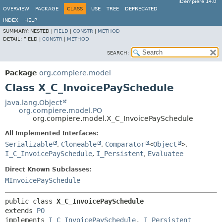
iDempiere 14.0
OVERVIEW
PACKAGE
CLASS
USE
TREE
DEPRECATED
INDEX
HELP
SUMMARY:
NESTED |
FIELD
|
CONSTR
|
METHOD
DETAIL:
FIELD |
CONSTR
|
METHOD
SEARCH:
Package
org.compiere.model
Class X_C_InvoicePaySchedule
java.lang.Object
org.compiere.model.PO
org.compiere.model.X_C_InvoicePaySchedule
All Implemented Interfaces:
Serializable
,
Cloneable
,
Comparator
<
Object
>
,
I_C_InvoicePaySchedule
,
I_Persistent
,
Evaluatee
Direct Known Subclasses:
MInvoicePaySchedule
public class 
X_C_InvoicePaySchedule
extends 
PO
implements 
I_C_InvoicePaySchedule
, 
I_Persistent