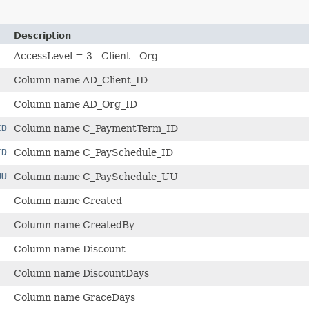
Description
AccessLevel = 3 - Client - Org
Column name AD_Client_ID
Column name AD_Org_ID
ID
Column name C_PaymentTerm_ID
ID
Column name C_PaySchedule_ID
UU
Column name C_PaySchedule_UU
Column name Created
Column name CreatedBy
Column name Discount
Column name DiscountDays
Column name GraceDays