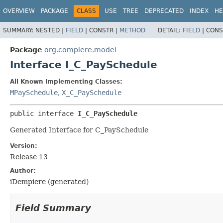
OVERVIEW
PACKAGE
CLASS
USE
TREE
DEPRECATED
INDEX
HE
SUMMARY:
NESTED |
FIELD
|
CONSTR |
METHOD
DETAIL:
FIELD
|
CONS
Package
org.compiere.model
Interface I_C_PaySchedule
All Known Implementing Classes:
MPaySchedule
,
X_C_PaySchedule
public interface 
I_C_PaySchedule
Generated Interface for C_PaySchedule
Version:
Release 13
Author:
iDempiere (generated)
Field Summary