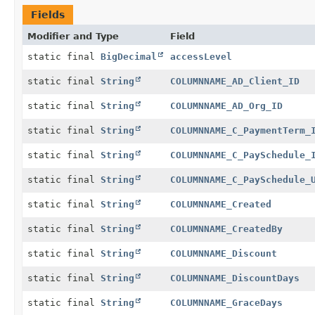
Fields
Modifier and Type
Field
static final
BigDecimal
accessLevel
static final
String
COLUMNNAME_AD_Client_ID
static final
String
COLUMNNAME_AD_Org_ID
static final
String
COLUMNNAME_C_PaymentTerm_
static final
String
COLUMNNAME_C_PaySchedule_
static final
String
COLUMNNAME_C_PaySchedule_
static final
String
COLUMNNAME_Created
static final
String
COLUMNNAME_CreatedBy
static final
String
COLUMNNAME_Discount
static final
String
COLUMNNAME_DiscountDays
static final
String
COLUMNNAME_GraceDays