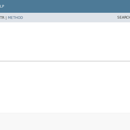
LP
SEARC
TR |
METHOD