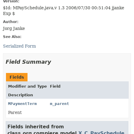
Version:
$Id: MPaySchedule.java,v 1.3 2006/07/30 00:51:04 jjanke
Exp $
Author:
Jorg Janke
See Also:
Serialized Form
Field Summary
Fields
Modifier and Type
Field
Description
MPaymentTerm
m_parent
Parent
Fields inherited from
class org.compiere.model.
X_C_PaySchedule