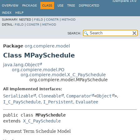
iDempiere 14.0
OVERVIEW
PACKAGE
CLASS
USE
TREE
DEPRECATED
INDEX
HELP
SUMMARY:
NESTED |
FIELD
|
CONSTR
|
METHOD
DETAIL:
FIELD
|
CONSTR
|
METHOD
SEARCH:
Package
org.compiere.model
Class MPaySchedule
java.lang.Object
org.compiere.model.PO
org.compiere.model.X_C_PaySchedule
org.compiere.model.MPaySchedule
All Implemented Interfaces:
Serializable
,
Cloneable
,
Comparator
<
Object
>
,
I_C_PaySchedule
,
I_Persistent
,
Evaluatee
public class 
MPaySchedule
extends 
X_C_PaySchedule
Payment Term Schedule Model