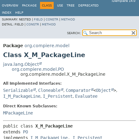
iDempiere 14.0
OVERVIEW
PACKAGE
CLASS
USE
TREE
DEPRECATED
INDEX
HELP
SUMMARY:
NESTED |
FIELD
|
CONSTR
|
METHOD
DETAIL:
FIELD |
CONSTR
|
METHOD
SEARCH:
Package
org.compiere.model
Class X_M_PackageLine
java.lang.Object
org.compiere.model.PO
org.compiere.model.X_M_PackageLine
All Implemented Interfaces:
Serializable
,
Cloneable
,
Comparator
<
Object
>
,
I_M_PackageLine
,
I_Persistent
,
Evaluatee
Direct Known Subclasses:
MPackageLine
public class 
X_M_PackageLine
extends 
PO
implements 
I_M_PackageLine
, 
I_Persistent