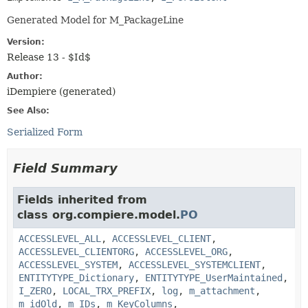
Generated Model for M_PackageLine
Version:
Release 13 - $Id$
Author:
iDempiere (generated)
See Also:
Serialized Form
Field Summary
Fields inherited from
class org.compiere.model.
PO
ACCESSLEVEL_ALL
,
ACCESSLEVEL_CLIENT
,
ACCESSLEVEL_CLIENTORG
,
ACCESSLEVEL_ORG
,
ACCESSLEVEL_SYSTEM
,
ACCESSLEVEL_SYSTEMCLIENT
,
ENTITYTYPE_Dictionary
,
ENTITYTYPE_UserMaintained
,
I_ZERO
,
LOCAL_TRX_PREFIX
,
log
,
m_attachment
,
m_idOld
,
m_IDs
,
m_KeyColumns
,