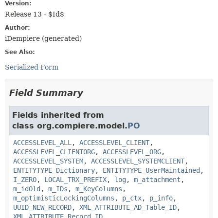
Version:
Release 13 - $Id$
Author:
iDempiere (generated)
See Also:
Serialized Form
Field Summary
Fields inherited from
class org.compiere.model.
PO
ACCESSLEVEL_ALL
,
ACCESSLEVEL_CLIENT
,
ACCESSLEVEL_CLIENTORG
,
ACCESSLEVEL_ORG
,
ACCESSLEVEL_SYSTEM
,
ACCESSLEVEL_SYSTEMCLIENT
,
ENTITYTYPE_Dictionary
,
ENTITYTYPE_UserMaintained
,
I_ZERO
,
LOCAL_TRX_PREFIX
,
log
,
m_attachment
,
m_idOld
,
m_IDs
,
m_KeyColumns
,
m_optimisticLockingColumns
,
p_ctx
,
p_info
,
UUID_NEW_RECORD
,
XML_ATTRIBUTE_AD_Table_ID
,
XML_ATTRIBUTE_Record_ID