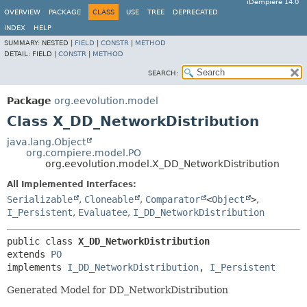
iDempiere 14.0
OVERVIEW
PACKAGE
CLASS
USE
TREE
DEPRECATED
INDEX
HELP
SUMMARY:
NESTED |
FIELD
|
CONSTR
|
METHOD
DETAIL:
FIELD |
CONSTR
|
METHOD
SEARCH:
Package
org.eevolution.model
Class X_DD_NetworkDistribution
java.lang.Object
org.compiere.model.PO
org.eevolution.model.X_DD_NetworkDistribution
All Implemented Interfaces:
Serializable
,
Cloneable
,
Comparator
<
Object
>
,
I_Persistent
,
Evaluatee
,
I_DD_NetworkDistribution
public class 
X_DD_NetworkDistribution
extends 
PO
implements 
I_DD_NetworkDistribution
, 
I_Persistent
Generated Model for DD_NetworkDistribution