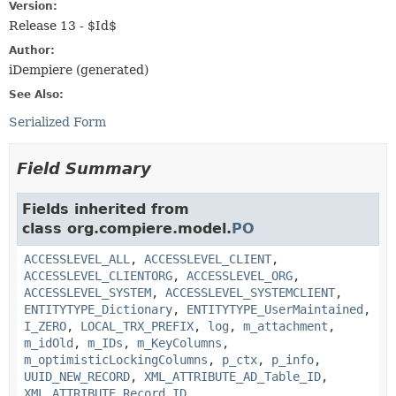
Version:
Release 13 - $Id$
Author:
iDempiere (generated)
See Also:
Serialized Form
Field Summary
Fields inherited from
class org.compiere.model.
PO
ACCESSLEVEL_ALL
,
ACCESSLEVEL_CLIENT
,
ACCESSLEVEL_CLIENTORG
,
ACCESSLEVEL_ORG
,
ACCESSLEVEL_SYSTEM
,
ACCESSLEVEL_SYSTEMCLIENT
,
ENTITYTYPE_Dictionary
,
ENTITYTYPE_UserMaintained
,
I_ZERO
,
LOCAL_TRX_PREFIX
,
log
,
m_attachment
,
m_idOld
,
m_IDs
,
m_KeyColumns
,
m_optimisticLockingColumns
,
p_ctx
,
p_info
,
UUID_NEW_RECORD
,
XML_ATTRIBUTE_AD_Table_ID
,
XML_ATTRIBUTE_Record_ID