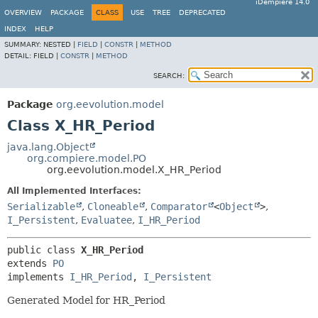
iDempiere 14.0
OVERVIEW
PACKAGE
CLASS
USE
TREE
DEPRECATED
INDEX
HELP
SUMMARY:
NESTED |
FIELD
|
CONSTR
|
METHOD
DETAIL:
FIELD |
CONSTR
|
METHOD
SEARCH:
Package
org.eevolution.model
Class X_HR_Period
java.lang.Object
org.compiere.model.PO
org.eevolution.model.X_HR_Period
All Implemented Interfaces:
Serializable
,
Cloneable
,
Comparator
<
Object
>
,
I_Persistent
,
Evaluatee
,
I_HR_Period
public class 
X_HR_Period
extends 
PO
implements 
I_HR_Period
, 
I_Persistent
Generated Model for HR_Period