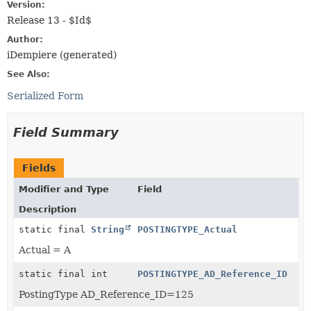
Version:
Release 13 - $Id$
Author:
iDempiere (generated)
See Also:
Serialized Form
Field Summary
Fields
Modifier and Type
Field
Description
static final
String
POSTINGTYPE_Actual
Actual = A
static final int
POSTINGTYPE_AD_Reference_ID
PostingType AD_Reference_ID=125