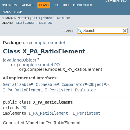
iDempiere 14.0
OVERVIEW
PACKAGE
CLASS
USE
TREE
DEPRECATED
INDEX
HELP
SUMMARY:
NESTED |
FIELD
|
CONSTR
|
METHOD
DETAIL:
FIELD
|
CONSTR
|
METHOD
SEARCH:
Package
org.compiere.model
Class X_PA_RatioElement
java.lang.Object
org.compiere.model.PO
org.compiere.model.X_PA_RatioElement
All Implemented Interfaces:
Serializable
,
Cloneable
,
Comparator
<
Object
>
,
I_PA_RatioElement
,
I_Persistent
,
Evaluatee
public class 
X_PA_RatioElement
extends 
PO
implements 
I_PA_RatioElement
, 
I_Persistent
Generated Model for PA_RatioElement