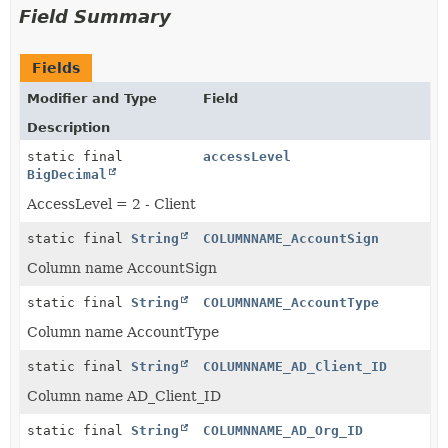
Field Summary
Fields
Modifier and Type
Field
Description
static final
accessLevel
BigDecimal
AccessLevel = 2 - Client
static final
String
COLUMNNAME_AccountSign
Column name AccountSign
static final
String
COLUMNNAME_AccountType
Column name AccountType
static final
String
COLUMNNAME_AD_Client_ID
Column name AD_Client_ID
static final
String
COLUMNNAME_AD_Org_ID