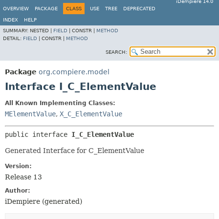
iDempiere 14.0
OVERVIEW
PACKAGE
CLASS
USE
TREE
DEPRECATED
INDEX
HELP
SUMMARY:
NESTED |
FIELD
|
CONSTR |
METHOD
DETAIL:
FIELD
|
CONSTR |
METHOD
SEARCH:
Package
org.compiere.model
Interface I_C_ElementValue
All Known Implementing Classes:
MElementValue
,
X_C_ElementValue
public interface 
I_C_ElementValue
Generated Interface for C_ElementValue
Version:
Release 13
Author:
iDempiere (generated)