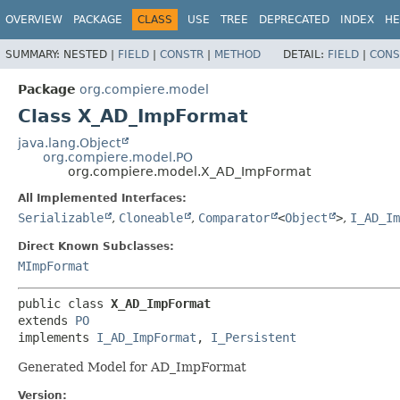
OVERVIEW
PACKAGE
CLASS
USE
TREE
DEPRECATED
INDEX
HE
SUMMARY:
NESTED |
FIELD
|
CONSTR
|
METHOD
DETAIL:
FIELD
|
CONS
Package
org.compiere.model
Class X_AD_ImpFormat
java.lang.Object
org.compiere.model.PO
org.compiere.model.X_AD_ImpFormat
All Implemented Interfaces:
Serializable
,
Cloneable
,
Comparator
<
Object
>
,
I_AD_Im
Direct Known Subclasses:
MImpFormat
public class 
X_AD_ImpFormat
extends 
PO
implements 
I_AD_ImpFormat
, 
I_Persistent
Generated Model for AD_ImpFormat
Version: