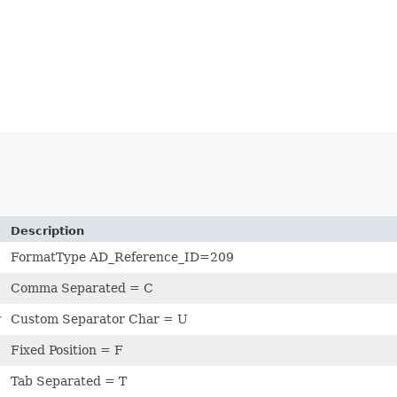
Description
FormatType AD_Reference_ID=209
Comma Separated = C
r
Custom Separator Char = U
Fixed Position = F
Tab Separated = T