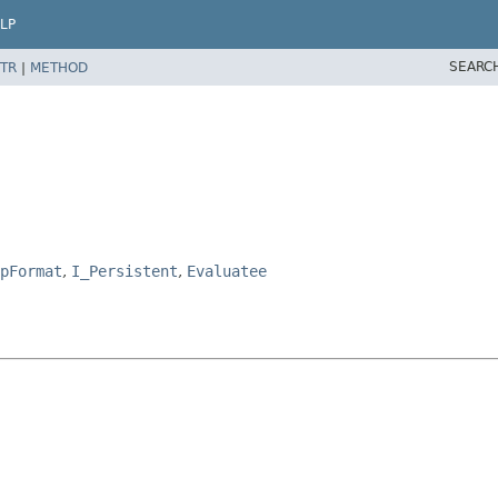
LP
SEARC
TR
|
METHOD
pFormat
,
I_Persistent
,
Evaluatee