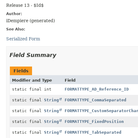
Release 13 - $Id$
Author:
iDempiere (generated)
See Also:
Serialized Form
Field Summary
Fields
Modifier and Type
Field
static final int
FORMATTYPE_AD_Reference_ID
static final
String
FORMATTYPE_CommaSeparated
static final
String
FORMATTYPE_CustomSeparatorCha
static final
String
FORMATTYPE_FixedPosition
static final
String
FORMATTYPE_TabSeparated