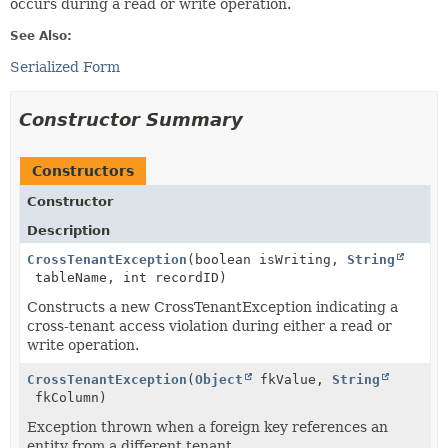
occurs during a read or write operation.
See Also:
Serialized Form
Constructor Summary
Constructors
Constructor
Description
CrossTenantException
(boolean isWriting,
String
tableName, int recordID)
Constructs a new CrossTenantException indicating a
cross-tenant access violation during either a read or
write operation.
CrossTenantException
(
Object
fkValue,
String
fkColumn)
Exception thrown when a foreign key references an
entity from a different tenant.