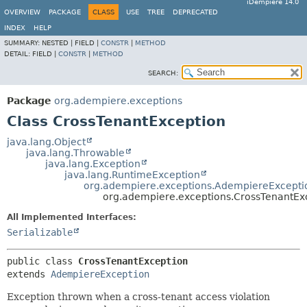
iDempiere 14.0
OVERVIEW
PACKAGE
CLASS
USE
TREE
DEPRECATED
INDEX
HELP
SUMMARY:
NESTED |
FIELD |
CONSTR
|
METHOD
DETAIL:
FIELD |
CONSTR
|
METHOD
SEARCH:
Package
org.adempiere.exceptions
Class CrossTenantException
java.lang.Object
java.lang.Throwable
java.lang.Exception
java.lang.RuntimeException
org.adempiere.exceptions.AdempiereExcepti
org.adempiere.exceptions.CrossTenantEx
All Implemented Interfaces:
Serializable
public class 
CrossTenantException
extends 
AdempiereException
Exception thrown when a cross-tenant access violation