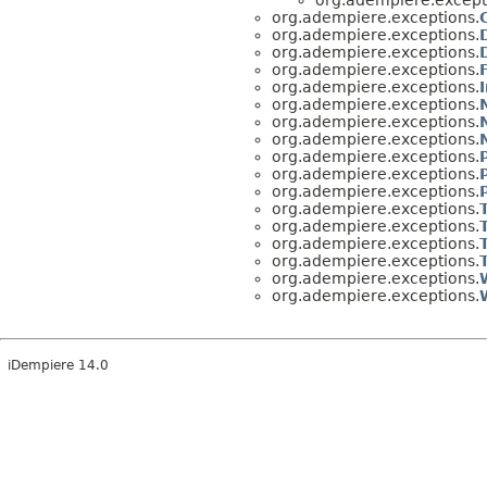
org.adempiere.exceptions.
org.adempiere.exceptions.
org.adempiere.exceptions.
org.adempiere.exceptions.
org.adempiere.exceptions.
org.adempiere.exceptions.
org.adempiere.exceptions.
org.adempiere.exceptions.
org.adempiere.exceptions.
org.adempiere.exceptions.
org.adempiere.exceptions.
org.adempiere.exceptions.
org.adempiere.exceptions.
org.adempiere.exceptions.
org.adempiere.exceptions.
org.adempiere.exceptions.
org.adempiere.exceptions.
iDempiere 14.0