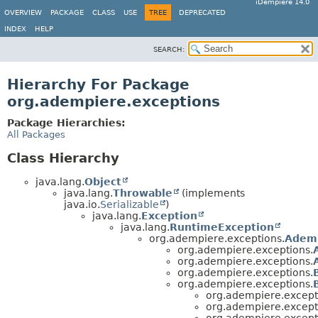
iDempiere 14.0
OVERVIEW
PACKAGE
CLASS
USE
TREE
DEPRECATED
INDEX
HELP
SEARCH:
Hierarchy For Package
org.adempiere.exceptions
Package Hierarchies:
All Packages
Class Hierarchy
java.lang.
Object
java.lang.
Throwable
(implements
java.io.
Serializable
)
java.lang.
Exception
java.lang.
RuntimeException
org.adempiere.exceptions.
Ademp
org.adempiere.exceptions.
org.adempiere.exceptions.
org.adempiere.exceptions.
org.adempiere.exceptions.
org.adempiere.except
org.adempiere.except
org.adempiere.except