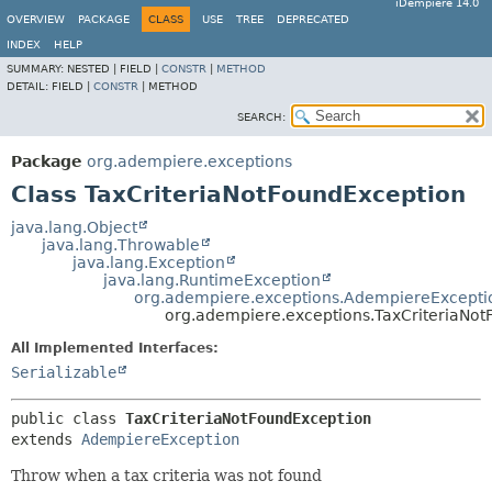
iDempiere 14.0
OVERVIEW
PACKAGE
CLASS
USE
TREE
DEPRECATED
INDEX
HELP
SUMMARY:
NESTED |
FIELD |
CONSTR
|
METHOD
DETAIL:
FIELD |
CONSTR
|
METHOD
SEARCH:
Package
org.adempiere.exceptions
Class TaxCriteriaNotFoundException
java.lang.Object
java.lang.Throwable
java.lang.Exception
java.lang.RuntimeException
org.adempiere.exceptions.AdempiereExcepti
org.adempiere.exceptions.TaxCriteriaNo
All Implemented Interfaces:
Serializable
public class 
TaxCriteriaNotFoundException
extends 
AdempiereException
Throw when a tax criteria was not found