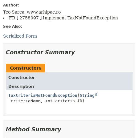
Author:
Teo Sarca, www.arhipac.ro
FR [ 2758097 ] Implement TaxNotFoundException
See Also:
Serialized Form
Constructor Summary
Constructors
Constructor
Description
TaxCriteriaNotFoundException
(
String
criteriaName, int criteria_ID)
Method Summary