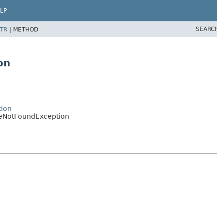
LP
SEARC
TR
|
METHOD
on
tion
eNotFoundException