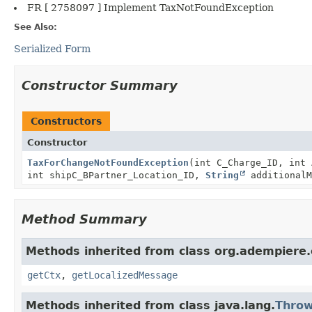
FR [ 2758097 ] Implement TaxNotFoundException
See Also:
Serialized Form
Constructor Summary
Constructors
Constructor
TaxForChangeNotFoundException
(int C_Charge_ID, int 
int shipC_BPartner_Location_ID,
String
additionalM
Method Summary
Methods inherited from class org.adempiere.
getCtx
,
getLocalizedMessage
Methods inherited from class java.lang.
Throw