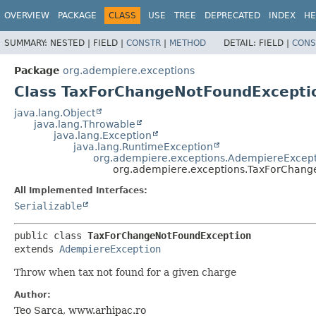
OVERVIEW
PACKAGE
CLASS
USE
TREE
DEPRECATED
INDEX
HE
SUMMARY:
NESTED |
FIELD |
CONSTR
|
METHOD
DETAIL:
FIELD |
CONS
Package
org.adempiere.exceptions
Class TaxForChangeNotFoundExcepti
java.lang.Object
java.lang.Throwable
java.lang.Exception
java.lang.RuntimeException
org.adempiere.exceptions.AdempiereExcep
org.adempiere.exceptions.TaxForChang
All Implemented Interfaces:
Serializable
public class 
TaxForChangeNotFoundException
extends 
AdempiereException
Throw when tax not found for a given charge
Author:
Teo Sarca, www.arhipac.ro