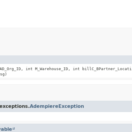
AD_Org_ID, int M_Warehouse_ID, int billC_BPartner_Locati
sg)
exceptions.
AdempiereException
able