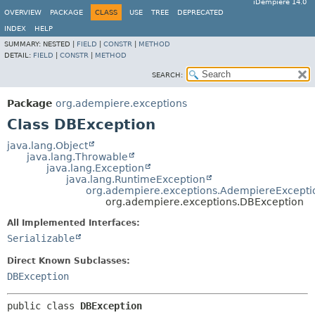
iDempiere 14.0
OVERVIEW
PACKAGE
CLASS
USE
TREE
DEPRECATED
INDEX
HELP
SUMMARY:
NESTED |
FIELD
|
CONSTR
|
METHOD
DETAIL:
FIELD
|
CONSTR
|
METHOD
SEARCH:
Package
org.adempiere.exceptions
Class DBException
java.lang.Object
java.lang.Throwable
java.lang.Exception
java.lang.RuntimeException
org.adempiere.exceptions.AdempiereExcepti
org.adempiere.exceptions.DBException
All Implemented Interfaces:
Serializable
Direct Known Subclasses:
DBException
public class 
DBException