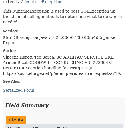
extends 
AdempiereException
This RuntimeException is used to pass SQLException up
the chain of calling methods to determine what to do where
needed.
Version:
$Id: DBException.java,v 1.2 2006/07/30 00:54:35 jjanke
Exp $
Author:
Vincent Harcq, Teo Sarca, SC ARHIPAC SERVICE SRL,
Armen Rizal, GOODWILL CONSULTING FR [2789943]
Better DBException handling for PostgreSQL
https://sourceforge.net/p/adempiere/feature-requests/719/
See Also:
Serialized Form
Field Summary
Fields