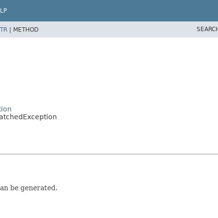
LP
SEARC
TR
|
METHOD
tion
MatchedException
can be generated.