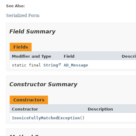
See Also:
Serialized Form
Field Summary
Fields
Modifier and Type
Field
Descri
static final
String
AD_Message
Constructor Summary
Constructors
Constructor
Description
InvoiceFullyMatchedException
()