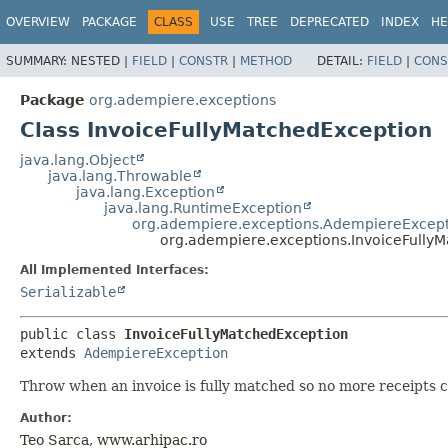
OVERVIEW
PACKAGE
CLASS
USE
TREE
DEPRECATED
INDEX
HE
SUMMARY:
NESTED |
FIELD
|
CONSTR
|
METHOD
DETAIL:
FIELD
|
CONS
Package
org.adempiere.exceptions
Class InvoiceFullyMatchedException
java.lang.Object
java.lang.Throwable
java.lang.Exception
java.lang.RuntimeException
org.adempiere.exceptions.AdempiereExcep
org.adempiere.exceptions.InvoiceFully
All Implemented Interfaces:
Serializable
public class 
InvoiceFullyMatchedException
extends 
AdempiereException
Throw when an invoice is fully matched so no more receipts 
Author:
Teo Sarca, www.arhipac.ro