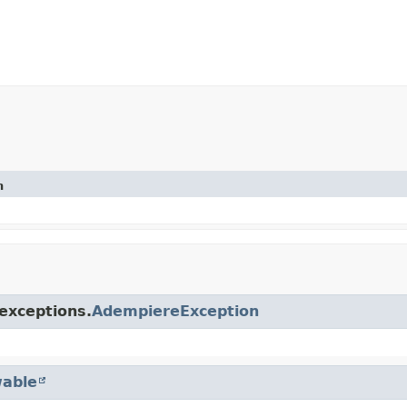
n
exceptions.
AdempiereException
able