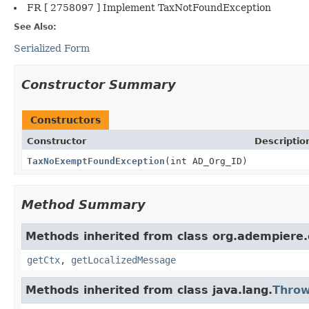
FR [ 2758097 ] Implement TaxNotFoundException
See Also:
Serialized Form
Constructor Summary
Constructors
Constructor
Descriptio
TaxNoExemptFoundException
(int AD_Org_ID)
Method Summary
Methods inherited from class org.adempiere.
getCtx
,
getLocalizedMessage
Methods inherited from class java.lang.
Throw