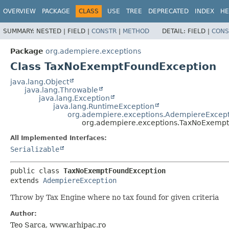
OVERVIEW
PACKAGE
CLASS
USE
TREE
DEPRECATED
INDEX
HE
SUMMARY:
NESTED |
FIELD |
CONSTR
|
METHOD
DETAIL:
FIELD |
CONS
Package
org.adempiere.exceptions
Class TaxNoExemptFoundException
java.lang.Object
java.lang.Throwable
java.lang.Exception
java.lang.RuntimeException
org.adempiere.exceptions.AdempiereExcep
org.adempiere.exceptions.TaxNoExemp
All Implemented Interfaces:
Serializable
public class 
TaxNoExemptFoundException
extends 
AdempiereException
Throw by Tax Engine where no tax found for given criteria
Author:
Teo Sarca, www.arhipac.ro