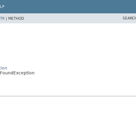
LP
SEARC
TR
|
METHOD
tion
tFoundException