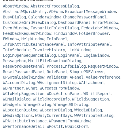
AboutWindow
,
AbstractProcessDialog
,
AbstractWQuickEntry
,
ADForm
,
BroadcastMessageWindow
,
BusyDialog
,
CalendarWindow
,
ChangePasswordPanel
,
CustomizeGridViewDialog
,
DashboardPanel
,
ErrorWindow
,
EventWindow
,
FavouriteFolderDialog
,
FedexLabelWindow
,
FeedbackRequestWindow
,
FindWindow
,
FolderBrowser
,
FWindow
,
HelpWindow
,
InfoPanel
,
InfoPAttributeInstancePanel
,
InfoPAttributePanel
,
InfoSchedule
,
InvoiceHistory
,
LinkWindow
,
LoginOpenSequenceDialog
,
LoginPanel
,
LoginWindow
,
Messagebox
,
MultiFileDownloadDialog
,
PasswordResetPanel
,
ProcessInfoDialog
,
RequestWindow
,
ResetPasswordPanel
,
RolePanel
,
SimplePDFViewer
,
UPSHtmlLabelWindow
,
ValidateMFAPanel
,
ValuePreference
,
WAccountDialog
,
WAssignmentDialog
,
WAttachment
,
WBPartner
,
WChat
,
WCreateFromWindow
,
WCtxHelpSuggestion
,
WDocActionPanel
,
WDrillReport
,
WEMailDialog
,
WFieldRecordInfo
,
WFieldSuggestion
,
WGadgets
,
WImageDialog
,
WImageURLDialog
,
WLocationDialog
,
WLocatorDialog
,
WMediaDialog
,
WMediaOptions
,
WOnlyCurrentDays
,
WPAttributeDialog
,
WPAttributeInstance
,
WPaymentFormWindow
,
WPerformanceDetail
,
WPostIt
,
WQuickForm
,