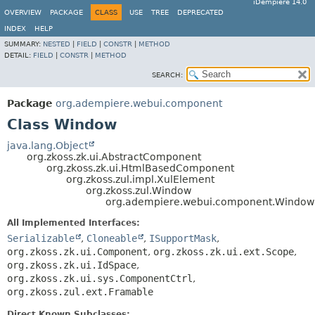
iDempiere 14.0
OVERVIEW
PACKAGE
CLASS
USE
TREE
DEPRECATED
INDEX
HELP
SUMMARY:
NESTED
|
FIELD
|
CONSTR
|
METHOD
DETAIL:
FIELD
|
CONSTR
|
METHOD
SEARCH:
Package
org.adempiere.webui.component
Class Window
java.lang.Object
org.zkoss.zk.ui.AbstractComponent
org.zkoss.zk.ui.HtmlBasedComponent
org.zkoss.zul.impl.XulElement
org.zkoss.zul.Window
org.adempiere.webui.component.Window
All Implemented Interfaces:
Serializable
,
Cloneable
,
ISupportMask
,
org.zkoss.zk.ui.Component
,
org.zkoss.zk.ui.ext.Scope
,
org.zkoss.zk.ui.IdSpace
,
org.zkoss.zk.ui.sys.ComponentCtrl
,
org.zkoss.zul.ext.Framable
Direct Known Subclasses: