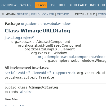
OVERVIEW
PACKAGE
CLASS
USE
TREE
DEPRECATED
INDEX
HE
SUMMARY:
NESTED
|
FIELD
|
CONSTR
|
METHOD
DETAIL:
FIELD |
CONS
Package
org.adempiere.webui.window
Class WImageURLDialog
java.lang.Object
org.zkoss.zk.ui.AbstractComponent
org.zkoss.zk.ui.HtmlBasedComponent
org.zkoss.zul.impl.XulElement
org.zkoss.zul.Window
org.adempiere.webui.component.Wind
org.adempiere.webui.window.WIma
All Implemented Interfaces:
Serializable
,
Cloneable
,
ISupportMask
,
org.zkoss.zk.ui
org.zkoss.zul.ext.Framable
public class 
WImageURLDialog
extends 
Window
See Also: