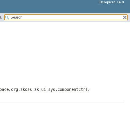
iDempiere 14.0
H:
pace
,
org.zkoss.zk.ui.sys.ComponentCtrl
,