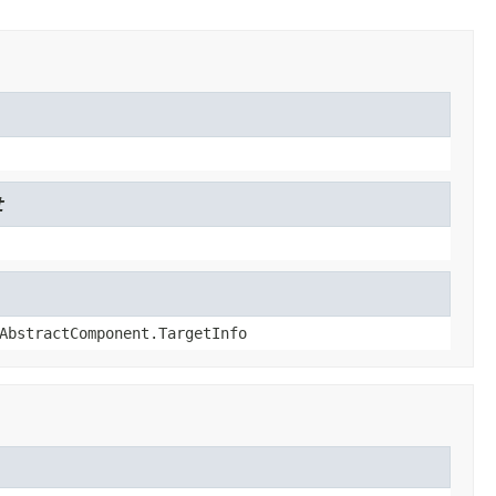
t
AbstractComponent.TargetInfo