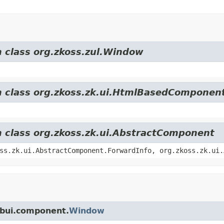
m class org.zkoss.zul.Window
om class org.zkoss.zk.ui.HtmlBasedComponen
m class org.zkoss.zk.ui.AbstractComponent
ss.zk.ui.AbstractComponent.ForwardInfo, org.zkoss.zk.ui.
ebui.component.
Window