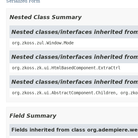
Serialized Form
Nested Class Summary
Nested classes/interfaces inherited fro
org.zkoss.zul.Window.Mode
Nested classes/interfaces inherited fr
org.zkoss.zk.ui.HtmlBasedComponent.ExtraCtrl
Nested classes/interfaces inherited fro
org.zkoss.zk.ui.AbstractComponent.Children, org.zko
Field Summary
Fields inherited from class org.adempiere.w