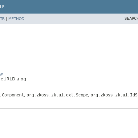
LP
SEARC
TR
|
METHOD
ow
geURLDialog
.Component
,
org.zkoss.zk.ui.ext.Scope
,
org.zkoss.zk.ui.IdS