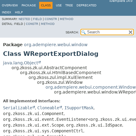
iDempiere 14.0
OVERVIEW
PACKAGE
CLASS
USE
TREE
DEPRECATED
INDEX
HELP
SUMMARY:
NESTED
|
FIELD
|
CONSTR
|
METHOD
DETAIL:
FIELD |
CONSTR
|
METHOD
SEARCH:
Package
org.adempiere.webui.window
Class WReportExportDialog
java.lang.Object
org.zkoss.zk.ui.AbstractComponent
org.zkoss.zk.ui.HtmlBasedComponent
org.zkoss.zul.impl.XulElement
org.zkoss.zul.Window
org.adempiere.webui.component.Window
org.adempiere.webui.window.WReport
All Implemented Interfaces:
Serializable
,
Cloneable
,
ISupportMask
,
org.zkoss.zk.ui.Component
,
org.zkoss.zk.ui.event.EventListener<org.zkoss.zk.ui.ev
org.zkoss.zk.ui.ext.Scope
,
org.zkoss.zk.ui.IdSpace
,
org.zkoss.zk.ui.sys.ComponentCtrl
,