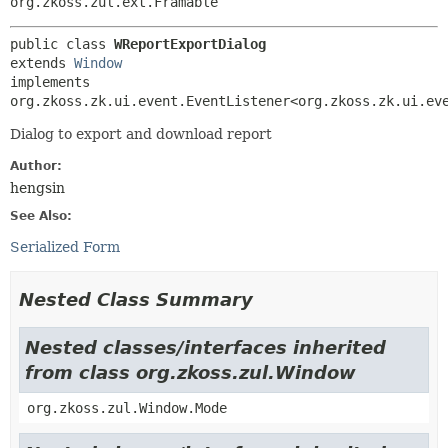
org.zkoss.zul.ext.Framable
public class 
WReportExportDialog
extends 
Window
implements 
org.zkoss.zk.ui.event.EventListener<org.zkoss.zk.ui.ev
Dialog to export and download report
Author:
hengsin
See Also:
Serialized Form
Nested Class Summary
Nested classes/interfaces inherited
from class org.zkoss.zul.Window
org.zkoss.zul.Window.Mode