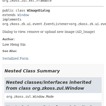
org.zkoss.zul.ext.Framable
public class 
WImageDialog
extends 
Window
implements 
org.zkoss.zk.ui.event.EventListener<org.zkoss.zk.ui.ev
Dialog to view, remove or upload new image (AD_Image)
Author:
Low Heng Sin
See Also:
Serialized Form
Nested Class Summary
Nested classes/interfaces inherited
from class org.zkoss.zul.Window
org.zkoss.zul.Window.Mode