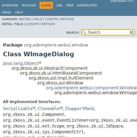
iDempiere 14.0
OVERVIEW
PACKAGE
CLASS
USE
TREE
DEPRECATED
INDEX
HELP
SUMMARY:
NESTED
|
FIELD
|
CONSTR
|
METHOD
DETAIL:
FIELD |
CONSTR
|
METHOD
SEARCH:
Package
org.adempiere.webui.window
Class WImageDialog
java.lang.Object
org.zkoss.zk.ui.AbstractComponent
org.zkoss.zk.ui.HtmlBasedComponent
org.zkoss.zul.impl.XulElement
org.zkoss.zul.Window
org.adempiere.webui.component.Window
org.adempiere.webui.window.WImage
All Implemented Interfaces:
Serializable
,
Cloneable
,
ISupportMask
,
org.zkoss.zk.ui.Component
,
org.zkoss.zk.ui.event.EventListener<org.zkoss.zk.ui.ev
org.zkoss.zk.ui.ext.Scope
,
org.zkoss.zk.ui.IdSpace
,
org.zkoss.zk.ui.sys.ComponentCtrl
,