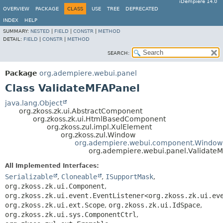
iDempiere 14.0
OVERVIEW
PACKAGE
CLASS
USE
TREE
DEPRECATED
INDEX
HELP
SUMMARY:
NESTED
|
FIELD
|
CONSTR
|
METHOD
DETAIL:
FIELD
|
CONSTR
|
METHOD
SEARCH:
Package
org.adempiere.webui.panel
Class ValidateMFAPanel
java.lang.Object
org.zkoss.zk.ui.AbstractComponent
org.zkoss.zk.ui.HtmlBasedComponent
org.zkoss.zul.impl.XulElement
org.zkoss.zul.Window
org.adempiere.webui.component.Window
org.adempiere.webui.panel.Validate
All Implemented Interfaces:
Serializable
,
Cloneable
,
ISupportMask
,
org.zkoss.zk.ui.Component
,
org.zkoss.zk.ui.event.EventListener<org.zkoss.zk.ui.ev
org.zkoss.zk.ui.ext.Scope
,
org.zkoss.zk.ui.IdSpace
,
org.zkoss.zk.ui.sys.ComponentCtrl
,