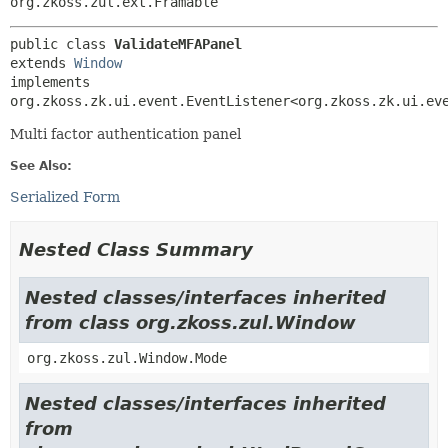
org.zkoss.zul.ext.Framable
public class 
ValidateMFAPanel
extends 
Window
implements 
org.zkoss.zk.ui.event.EventListener<org.zkoss.zk.ui.ev
Multi factor authentication panel
See Also:
Serialized Form
Nested Class Summary
Nested classes/interfaces inherited
from class org.zkoss.zul.Window
org.zkoss.zul.Window.Mode
Nested classes/interfaces inherited
from