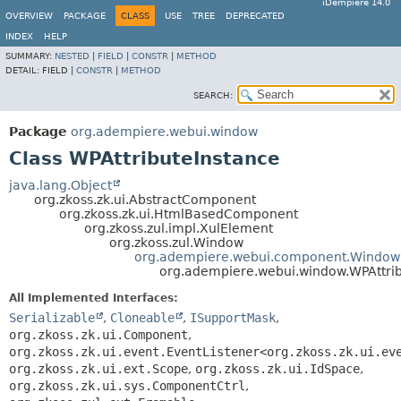
iDempiere 14.0
OVERVIEW
PACKAGE
CLASS
USE
TREE
DEPRECATED
INDEX
HELP
SUMMARY:
NESTED
|
FIELD
|
CONSTR
|
METHOD
DETAIL:
FIELD |
CONSTR
|
METHOD
SEARCH:
Package
org.adempiere.webui.window
Class WPAttributeInstance
java.lang.Object
org.zkoss.zk.ui.AbstractComponent
org.zkoss.zk.ui.HtmlBasedComponent
org.zkoss.zul.impl.XulElement
org.zkoss.zul.Window
org.adempiere.webui.component.Window
org.adempiere.webui.window.WPAttri
All Implemented Interfaces:
Serializable
,
Cloneable
,
ISupportMask
,
org.zkoss.zk.ui.Component
,
org.zkoss.zk.ui.event.EventListener<org.zkoss.zk.ui.ev
org.zkoss.zk.ui.ext.Scope
,
org.zkoss.zk.ui.IdSpace
,
org.zkoss.zk.ui.sys.ComponentCtrl
,