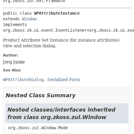
org.zkoss.zul.ext.Framable
public class 
WPAttributeInstance
extends 
Window
implements 
org.zkoss.zk.ui.event.EventListener<org.zkoss.zk.ui.ev
Product Attribute Set Instance (for instance attributes)
view and selection dialog.
Author:
Jorg Janke
See Also:
WPAttributeDialog
Serialized Form
Nested Class Summary
Nested classes/interfaces inherited
from class org.zkoss.zul.Window
org.zkoss.zul.Window.Mode