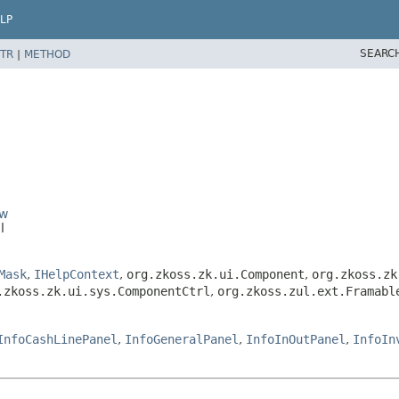
LP
SEARC
TR
|
METHOD
ow
l
Mask
,
IHelpContext
,
org.zkoss.zk.ui.Component
,
org.zkoss.zk
.zkoss.zk.ui.sys.ComponentCtrl
,
org.zkoss.zul.ext.Framabl
InfoCashLinePanel
,
InfoGeneralPanel
,
InfoInOutPanel
,
InfoIn