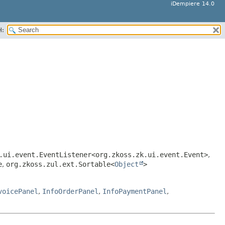
iDempiere 14.0
H:
.ui.event.EventListener<org.zkoss.zk.ui.event.Event>
,
e
,
org.zkoss.zul.ext.Sortable<
Object
>
voicePanel
,
InfoOrderPanel
,
InfoPaymentPanel
,