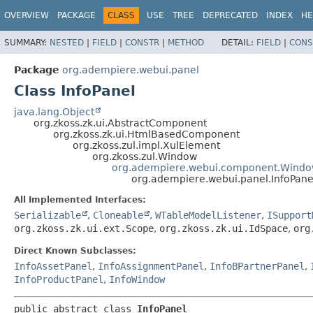
OVERVIEW
PACKAGE
CLASS
USE
TREE
DEPRECATED
INDEX
HE
SUMMARY:
NESTED
|
FIELD
|
CONSTR
|
METHOD
DETAIL:
FIELD
|
CONS
Package
org.adempiere.webui.panel
Class InfoPanel
java.lang.Object
org.zkoss.zk.ui.AbstractComponent
org.zkoss.zk.ui.HtmlBasedComponent
org.zkoss.zul.impl.XulElement
org.zkoss.zul.Window
org.adempiere.webui.component.Wind
org.adempiere.webui.panel.InfoPane
All Implemented Interfaces:
Serializable
,
Cloneable
,
WTableModelListener
,
ISupport
org.zkoss.zk.ui.ext.Scope
,
org.zkoss.zk.ui.IdSpace
,
org
Direct Known Subclasses:
InfoAssetPanel
,
InfoAssignmentPanel
,
InfoBPartnerPanel
,
InfoProductPanel
,
InfoWindow
public abstract class 
InfoPanel