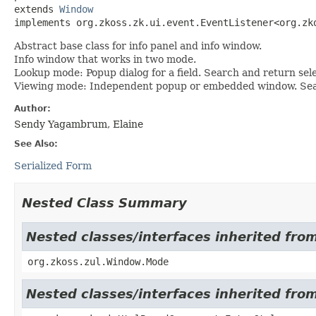
extends 
Window
implements org.zkoss.zk.ui.event.EventListener<org.zk
Abstract base class for info panel and info window.
Info window that works in two mode.
Lookup mode: Popup dialog for a field. Search and return selec
Viewing mode: Independent popup or embedded window. Search
Author:
Sendy Yagambrum, Elaine
See Also:
Serialized Form
Nested Class Summary
Nested classes/interfaces inherited fro
org.zkoss.zul.Window.Mode
Nested classes/interfaces inherited fr