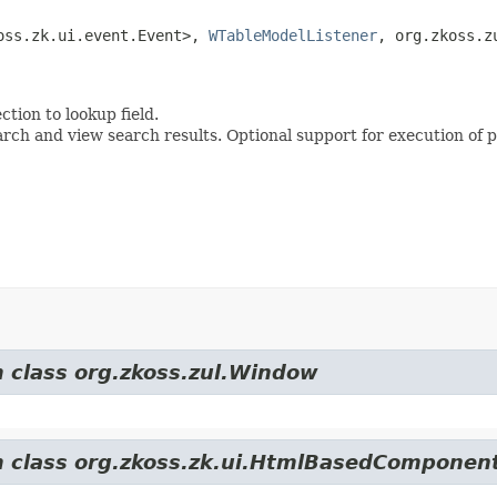
oss.zk.ui.event.Event>, 
WTableModelListener
, org.zkoss.z
tion to lookup field.
 and view search results. Optional support for execution of p
m class org.zkoss.zul.Window
om class org.zkoss.zk.ui.HtmlBasedComponen