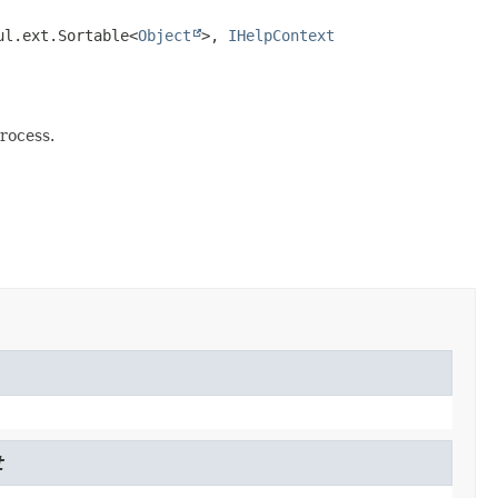
ul.ext.Sortable<
Object
>, 
IHelpContext
rocess.
t