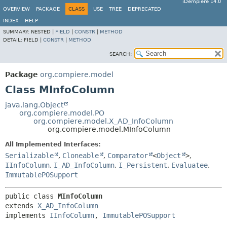
iDempiere 14.0
OVERVIEW
PACKAGE
CLASS
USE
TREE
DEPRECATED
INDEX
HELP
SUMMARY:
NESTED |
FIELD
|
CONSTR
|
METHOD
DETAIL:
FIELD |
CONSTR
|
METHOD
SEARCH:
Package
org.compiere.model
Class MInfoColumn
java.lang.Object
org.compiere.model.PO
org.compiere.model.X_AD_InfoColumn
org.compiere.model.MInfoColumn
All Implemented Interfaces:
Serializable
,
Cloneable
,
Comparator
<
Object
>
,
IInfoColumn
,
I_AD_InfoColumn
,
I_Persistent
,
Evaluatee
,
ImmutablePOSupport
public class 
MInfoColumn
extends 
X_AD_InfoColumn
implements 
IInfoColumn
, 
ImmutablePOSupport