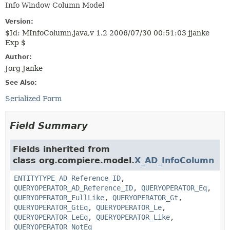
Info Window Column Model
Version:
$Id: MInfoColumn.java,v 1.2 2006/07/30 00:51:03 jjanke
Exp $
Author:
Jorg Janke
See Also:
Serialized Form
Field Summary
Fields inherited from
class org.compiere.model.
X_AD_InfoColumn
ENTITYTYPE_AD_Reference_ID
,
QUERYOPERATOR_AD_Reference_ID
,
QUERYOPERATOR_Eq
,
QUERYOPERATOR_FullLike
,
QUERYOPERATOR_Gt
,
QUERYOPERATOR_GtEq
,
QUERYOPERATOR_Le
,
QUERYOPERATOR_LeEq
,
QUERYOPERATOR_Like
,
QUERYOPERATOR_NotEq