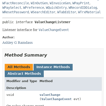
WFactReconcile
,
WInOutGen
,
WInvoiceGen
,
WPayPrint
,
WPaySelect
,
WPreference
,
WQuickEntry
,
WRecordIDDialog
,
WResetPassword
,
WSearchEditor
,
WTabEditor
,
WTrxMaterial
public interface 
ValueChangeListener
Listener interface for
ValueChangeEvent
Author:
Ashley G Ramdass
Method Summary
All Methods
Instance Methods
Abstract Methods
Modifier and Type
Method
Description
void
valueChange
(
ValueChangeEvent
evt)