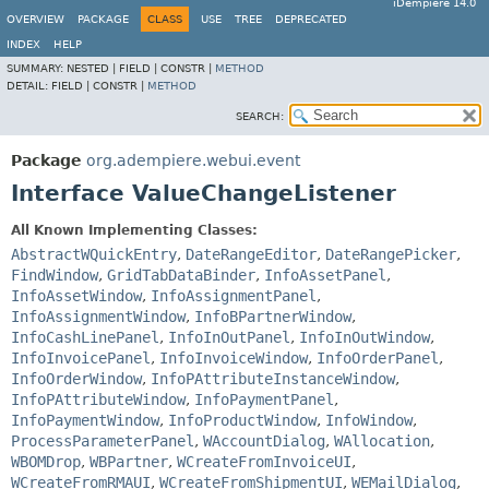
iDempiere 14.0
OVERVIEW
PACKAGE
CLASS
USE
TREE
DEPRECATED
INDEX
HELP
SUMMARY:
NESTED |
FIELD |
CONSTR |
METHOD
DETAIL:
FIELD |
CONSTR |
METHOD
SEARCH:
Package
org.adempiere.webui.event
Interface ValueChangeListener
All Known Implementing Classes:
AbstractWQuickEntry
,
DateRangeEditor
,
DateRangePicker
,
FindWindow
,
GridTabDataBinder
,
InfoAssetPanel
,
InfoAssetWindow
,
InfoAssignmentPanel
,
InfoAssignmentWindow
,
InfoBPartnerWindow
,
InfoCashLinePanel
,
InfoInOutPanel
,
InfoInOutWindow
,
InfoInvoicePanel
,
InfoInvoiceWindow
,
InfoOrderPanel
,
InfoOrderWindow
,
InfoPAttributeInstanceWindow
,
InfoPAttributeWindow
,
InfoPaymentPanel
,
InfoPaymentWindow
,
InfoProductWindow
,
InfoWindow
,
ProcessParameterPanel
,
WAccountDialog
,
WAllocation
,
WBOMDrop
,
WBPartner
,
WCreateFromInvoiceUI
,
WCreateFromRMAUI
,
WCreateFromShipmentUI
,
WEMailDialog
,