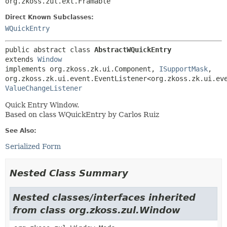
org.zkoss.zul.ext.Framable
Direct Known Subclasses:
WQuickEntry
public abstract class 
AbstractWQuickEntry
extends 
Window
implements org.zkoss.zk.ui.Component, 
ISupportMask
, 
ValueChangeListener
Quick Entry Window.
Based on class WQuickEntry by Carlos Ruiz
See Also:
Serialized Form
Nested Class Summary
Nested classes/interfaces inherited
from class org.zkoss.zul.Window