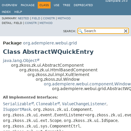
iDempiere 14.0
OVERVIEW
PACKAGE
CLASS
USE
TREE
DEPRECATED
INDEX
HELP
SUMMARY:
NESTED
|
FIELD
|
CONSTR
|
METHOD
DETAIL:
FIELD |
CONSTR
|
METHOD
SEARCH:
Package
org.adempiere.webui.grid
Class AbstractWQuickEntry
java.lang.Object
org.zkoss.zk.ui.AbstractComponent
org.zkoss.zk.ui.HtmlBasedComponent
org.zkoss.zul.impl.XulElement
org.zkoss.zul.Window
org.adempiere.webui.component.Window
org.adempiere.webui.grid.AbstractWQ
All Implemented Interfaces:
Serializable
,
Cloneable
,
ValueChangeListener
,
ISupportMask
,
org.zkoss.zk.ui.Component
,
org.zkoss.zk.ui.event.EventListener<org.zkoss.zk.ui.ev
org.zkoss.zk.ui.ext.Scope
,
org.zkoss.zk.ui.IdSpace
,
org.zkoss.zk.ui.sys.ComponentCtrl
,