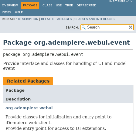
iDempiere 14.0
OVERVIEW
PACKAGE
CLASS
USE
TREE
DEPRECATED
INDEX
HELP
PACKAGE:
DESCRIPTION
|
RELATED PACKAGES
|
CLASSES AND INTERFACES
SEARCH:
Package org.adempiere.webui.event
package 
org.adempiere.webui.event
Provide interface and classes for handling of UI and model
event
Related Packages
Package
Description
org.adempiere.webui
Provide classes for initialization and entry point to
iDempiere web client.
Provide entry point for access to UI extensions.