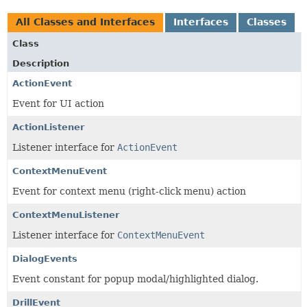
All Classes and Interfaces
Interfaces
Classes
Class
Description
ActionEvent
Event for UI action
ActionListener
Listener interface for
ActionEvent
ContextMenuEvent
Event for context menu (right-click menu) action
ContextMenuListener
Listener interface for
ContextMenuEvent
DialogEvents
Event constant for popup modal/highlighted dialog.
DrillEvent