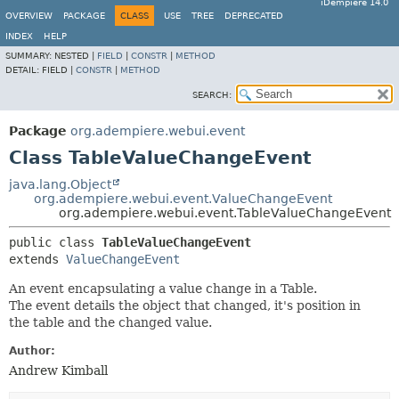
iDempiere 14.0
OVERVIEW
PACKAGE
CLASS
USE
TREE
DEPRECATED
INDEX
HELP
SUMMARY:
NESTED |
FIELD
|
CONSTR
|
METHOD
DETAIL:
FIELD |
CONSTR
|
METHOD
SEARCH:
Package
org.adempiere.webui.event
Class TableValueChangeEvent
java.lang.Object
org.adempiere.webui.event.ValueChangeEvent
org.adempiere.webui.event.TableValueChangeEvent
public class 
TableValueChangeEvent
extends 
ValueChangeEvent
An event encapsulating a value change in a Table.
The event details the object that changed, it's position in
the table and the changed value.
Author:
Andrew Kimball