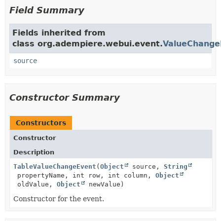
Field Summary
Fields inherited from
class org.adempiere.webui.event.
ValueChange
source
Constructor Summary
Constructors
Constructor
Description
TableValueChangeEvent
(
Object
source,
String
propertyName, int row, int column,
Object
oldValue,
Object
newValue)
Constructor for the event.