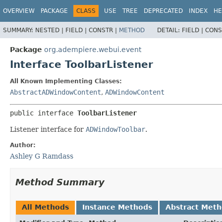
OVERVIEW
PACKAGE
CLASS
USE
TREE
DEPRECATED
INDEX
HE
SUMMARY:
NESTED |
FIELD |
CONSTR |
METHOD
DETAIL:
FIELD |
CONS
Package
org.adempiere.webui.event
Interface ToolbarListener
All Known Implementing Classes:
AbstractADWindowContent
,
ADWindowContent
public interface 
ToolbarListener
Listener interface for
ADWindowToolbar
.
Author:
Ashley G Ramdass
Method Summary
All Methods
Instance Methods
Abstract Met