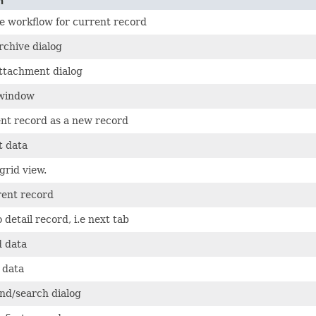
n
e workflow for current record
rchive dialog
ttachment dialog
 window
nt record as a new record
 data
grid view.
rent record
 detail record, i.e next tab
d data
 data
ind/search dialog