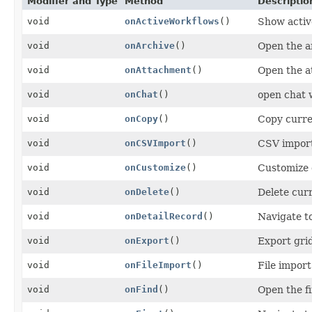
Modifier and Type
Method
Descriptio
void
onActiveWorkflows
()
Show activ
void
onArchive
()
Open the a
void
onAttachment
()
Open the a
void
onChat
()
open chat
void
onCopy
()
Copy curre
void
onCSVImport
()
CSV import
void
onCustomize
()
Customize 
void
onDelete
()
Delete cur
void
onDetailRecord
()
Navigate to
void
onExport
()
Export gri
void
onFileImport
()
File import
void
onFind
()
Open the f