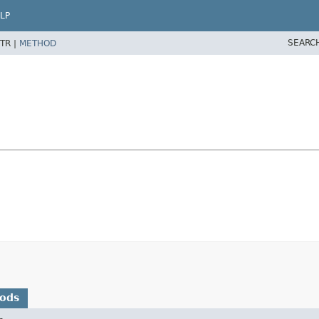
LP
SEARC
TR |
METHOD
hods