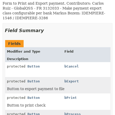
Form to Print and Export payment. Contributors: Carlos
Ruiz - GlobalQSS - FR 3132033 - Make payment export
class configurable per bank Markus Bozem: IDEMPIERE-
1546 / IDEMPIERE-3286
Field Summary
Fields
Modifier and Type
Field
Description
protected
Button
bCancel
protected
Button
bExport
Button to export payment to file
protected
Button
bPrint
Button to print check
protected
Button
bProcess