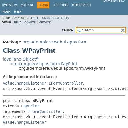
iDempiere 14.0
OVERVIEW
PACKAGE
CLASS
USE
TREE
DEPRECATED
INDEX
HELP
SUMMARY:
NESTED |
FIELD
|
CONSTR
|
METHOD
DETAIL:
FIELD
|
CONSTR
|
METHOD
SEARCH:
Package
org.adempiere.webui.apps.form
Class WPayPrint
java.lang.Object
org.compiere.apps.form.PayPrint
org.adempiere.webui.apps.form.WPayPrint
All Implemented Interfaces:
ValueChangeListener
,
IFormController
,
org.zkoss.zk.ui.event.EventListener<org.zkoss.zk.ui.ev
public class 
WPayPrint
extends 
PayPrint
implements 
IFormController
, 
ValueChangeListener