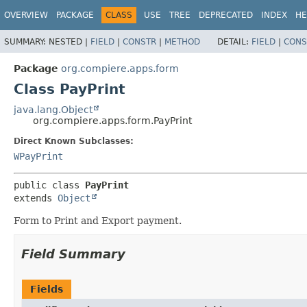
OVERVIEW
PACKAGE
CLASS
USE
TREE
DEPRECATED
INDEX
HE
SUMMARY:
NESTED |
FIELD
|
CONSTR
|
METHOD
DETAIL:
FIELD
|
CONS
Package
org.compiere.apps.form
Class PayPrint
java.lang.Object
org.compiere.apps.form.PayPrint
Direct Known Subclasses:
WPayPrint
public class 
PayPrint
extends 
Object
Form to Print and Export payment.
Field Summary
Fields