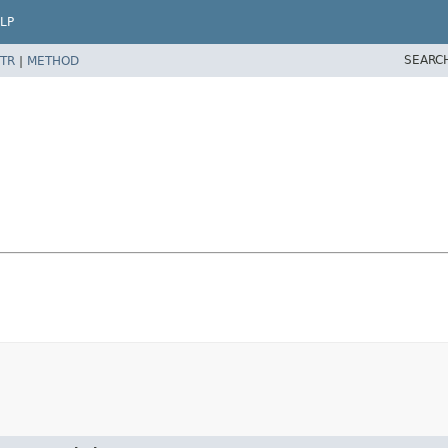
LP
SEARC
TR
|
METHOD