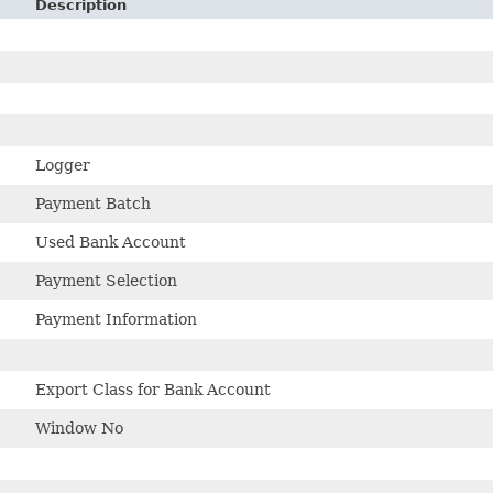
Description
Logger
Payment Batch
Used Bank Account
Payment Selection
Payment Information
s
Export Class for Bank Account
Window No