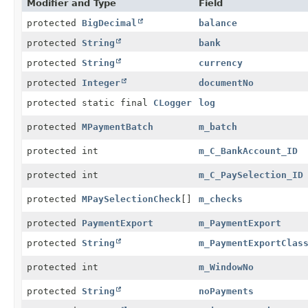
Modifier and Type
Field
protected
BigDecimal
balance
protected
String
bank
protected
String
currency
protected
Integer
documentNo
protected static final
CLogger
log
protected
MPaymentBatch
m_batch
protected int
m_C_BankAccount_ID
protected int
m_C_PaySelection_ID
protected
MPaySelectionCheck
[]
m_checks
protected
PaymentExport
m_PaymentExport
protected
String
m_PaymentExportClas
protected int
m_WindowNo
protected
String
noPayments