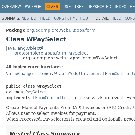
OVERVIEW
PACKAGE
CLASS
USE
TREE
DEPRECATED
INDEX
HE
SUMMARY:
NESTED
|
FIELD
|
CONSTR
|
METHOD
DETAIL:
FIELD
|
CONS
Package
org.adempiere.webui.apps.form
Class WPaySelect
java.lang.Object
org.compiere.apps.form.PaySelect
org.adempiere.webui.apps.form.WPaySelect
All Implemented Interfaces:
ValueChangeListener
,
WTableModelListener
,
IFormControll
public class 
WPaySelect
extends 
PaySelect
implements 
IFormController
, org.zkoss.zk.ui.event.Eve
Create Manual Payments From (AP) Invoices or (AR) Credit 
Allows user to select Invoices for payment.
When Processed, PaySelection is created and optionally proce
Nested Class Summary