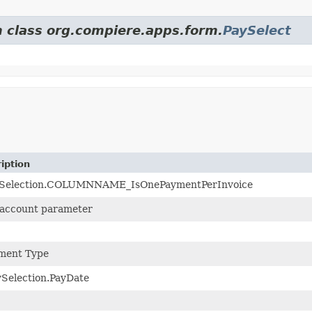
m class org.compiere.apps.form.
PaySelect
iption
Selection.COLUMNNAME_IsOnePaymentPerInvoice
account parameter
ment Type
Selection.PayDate