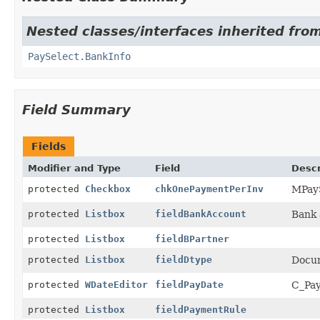
Nested classes/interfaces inherited fro
PaySelect.BankInfo
Field Summary
Fields
Modifier and Type
Field
Descr
protected
Checkbox
chkOnePaymentPerInv
MPay
protected
Listbox
fieldBankAccount
Bank 
protected
Listbox
fieldBPartner
protected
Listbox
fieldDtype
Docu
protected
WDateEditor
fieldPayDate
C_Pay
protected
Listbox
fieldPaymentRule