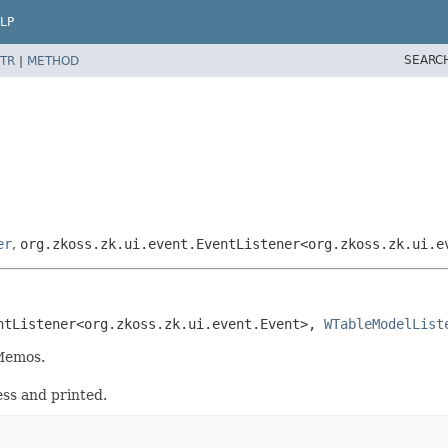
LP
SEARC
TR
|
METHOD
er
,
org.zkoss.zk.ui.event.EventListener<org.zkoss.zk.ui.e
ntListener<org.zkoss.zk.ui.event.Event>, 
WTableModelList
Memos.
ss and printed.