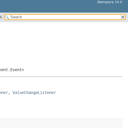
iDempiere 14.0
H:
vent.Event>
ener
, 
ValueChangeListener