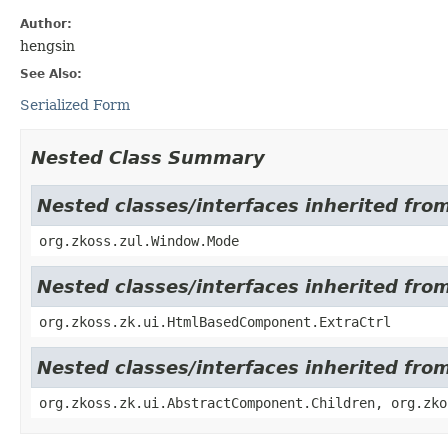
Author:
hengsin
See Also:
Serialized Form
Nested Class Summary
Nested classes/interfaces inherited fro
org.zkoss.zul.Window.Mode
Nested classes/interfaces inherited fr
org.zkoss.zk.ui.HtmlBasedComponent.ExtraCtrl
Nested classes/interfaces inherited fro
org.zkoss.zk.ui.AbstractComponent.Children, org.zko