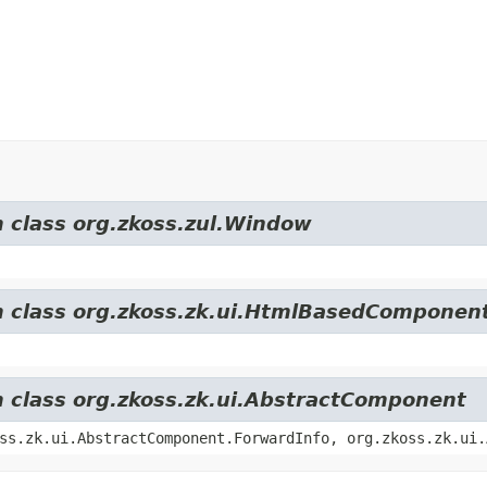
m class org.zkoss.zul.Window
om class org.zkoss.zk.ui.HtmlBasedComponen
m class org.zkoss.zk.ui.AbstractComponent
ss.zk.ui.AbstractComponent.ForwardInfo, org.zkoss.zk.ui.