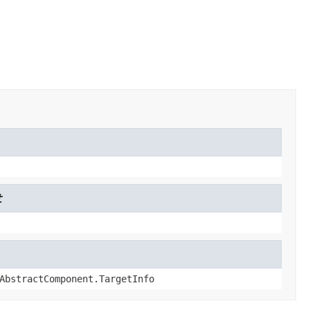
t
AbstractComponent.TargetInfo