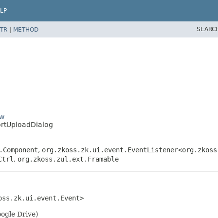
LP
SEARC
TR
|
METHOD
ow
rtUploadDialog
.Component
,
org.zkoss.zk.ui.event.EventListener<org.zkoss
Ctrl
,
org.zkoss.zul.ext.Framable
oss.zk.ui.event.Event>
oogle Drive)