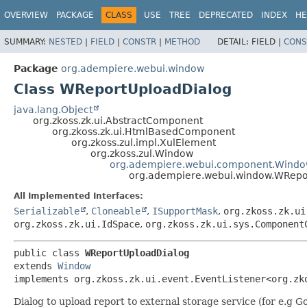
OVERVIEW
PACKAGE
CLASS
USE
TREE
DEPRECATED
INDEX
HE
SUMMARY:
NESTED
|
FIELD
|
CONSTR
|
METHOD
DETAIL:
FIELD |
CONS
Package
org.adempiere.webui.window
Class WReportUploadDialog
java.lang.Object
org.zkoss.zk.ui.AbstractComponent
org.zkoss.zk.ui.HtmlBasedComponent
org.zkoss.zul.impl.XulElement
org.zkoss.zul.Window
org.adempiere.webui.component.Wind
org.adempiere.webui.window.WRepo
All Implemented Interfaces:
Serializable
,
Cloneable
,
ISupportMask
,
org.zkoss.zk.ui
org.zkoss.zk.ui.IdSpace
,
org.zkoss.zk.ui.sys.Component
public class 
WReportUploadDialog
extends 
Window
implements org.zkoss.zk.ui.event.EventListener<org.zk
Dialog to upload report to external storage service (for e.g G