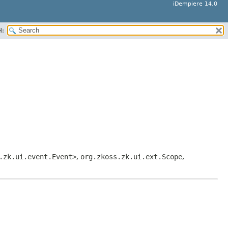
iDempiere 14.0
H:
.zk.ui.event.Event>
,
org.zkoss.zk.ui.ext.Scope
,