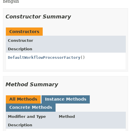
hengsin
Constructor Summary
Constructors
Constructor
Description
DefaultWorkflowProcessorFactory
()
Method Summary
All Methods
Instance Methods
Concrete Methods
Modifier and Type
Method
Description