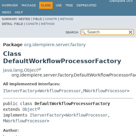
iDempiere 14.0
OVERVIEW
PACKAGE
CLASS
USE
TREE
DEPRECATED
INDEX
HELP
SUMMARY:
NESTED |
FIELD |
CONSTR
|
METHOD
DETAIL:
FIELD |
CONSTR
|
METHOD
SEARCH:
Package
org.idempiere.server.factory
Class
DefaultWorkflowProcessorFactory
java.lang.Object
org.idempiere.server.factory.DefaultWorkflowProcessorFa
All Implemented Interfaces:
IServerFactory
<
WorkflowProcessor
,
MWorkflowProcessor
>
public class 
DefaultWorkflowProcessorFactory
extends 
Object
implements 
IServerFactory
<
WorkflowProcessor
,
MWorkflowProcessor
>
Author: