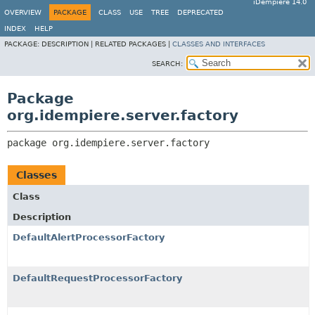
iDempiere 14.0
OVERVIEW
PACKAGE
CLASS
USE
TREE
DEPRECATED
INDEX
HELP
PACKAGE:
DESCRIPTION |
RELATED PACKAGES |
CLASSES AND INTERFACES
SEARCH:
Package
org.idempiere.server.factory
package 
org.idempiere.server.factory
Classes
Class
Description
DefaultAlertProcessorFactory
DefaultRequestProcessorFactory