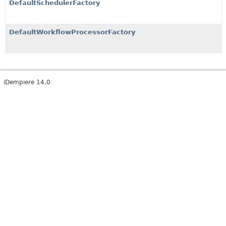
DefaultSchedulerFactory
DefaultWorkflowProcessorFactory
iDempiere 14.0