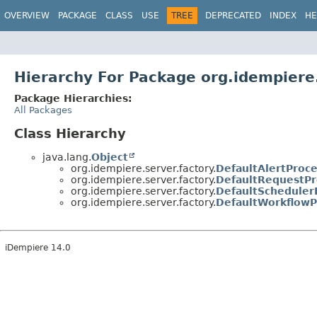
OVERVIEW
PACKAGE
CLASS
USE
TREE
DEPRECATED
INDEX
HE
Hierarchy For Package org.idempiere.
Package Hierarchies:
All Packages
Class Hierarchy
java.lang.
Object
org.idempiere.server.factory.
DefaultAlertProc
org.idempiere.server.factory.
DefaultRequestPr
org.idempiere.server.factory.
DefaultScheduler
org.idempiere.server.factory.
DefaultWorkflowP
iDempiere 14.0