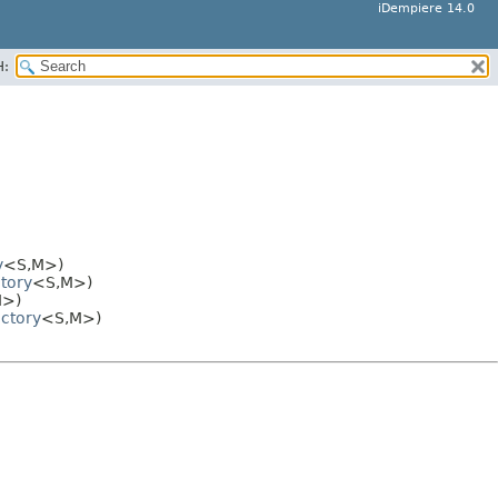
iDempiere 14.0
H:
y
<S,
M>)
tory
<S,
M>)
>)
actory
<S,
M>)