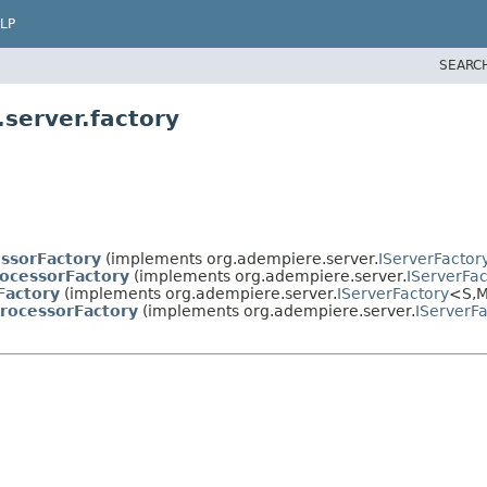
LP
SEARC
server.factory
essorFactory
(implements org.adempiere.server.
IServerFactor
ocessorFactory
(implements org.adempiere.server.
IServerFac
Factory
(implements org.adempiere.server.
IServerFactory
<S,
M
rocessorFactory
(implements org.adempiere.server.
IServerF