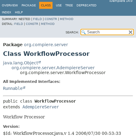
iDempiere 14.0
OVERVIEW
PACKAGE
CLASS
USE
TREE
DEPRECATED
INDEX
HELP
SUMMARY:
NESTED |
FIELD
|
CONSTR
|
METHOD
DETAIL:
FIELD
|
CONSTR
|
METHOD
SEARCH:
Package
org.compiere.server
Class WorkflowProcessor
java.lang.Object
org.compiere.server.AdempiereServer
org.compiere.server.WorkflowProcessor
All Implemented Interfaces:
Runnable
public class 
WorkflowProcessor
extends 
AdempiereServer
Workflow Processor
Version:
$Id: WorkflowProcessor.java,v 1.4 2006/07/30 00:53:33