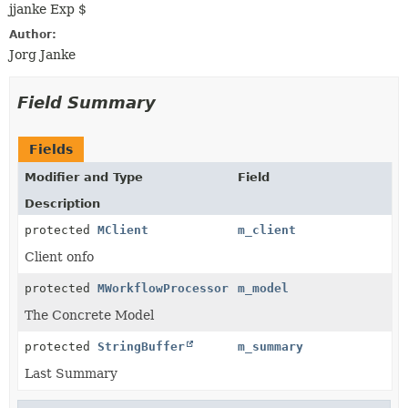
jjanke Exp $
Author:
Jorg Janke
Field Summary
Fields
Modifier and Type
Field
Description
protected
MClient
m_client
Client onfo
protected
MWorkflowProcessor
m_model
The Concrete Model
protected
StringBuffer
m_summary
Last Summary