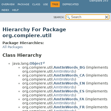
iDempiere 14.0
OVERVIEW
PACKAGE
CLASS
USE
TREE
DEPRECATED
INDEX
HELP
SEARCH:
Hierarchy For Package
org.compiere.util
Package Hierarchies:
All Packages
Class Hierarchy
java.lang.
Object
org.compiere.util.
AmtInWords_BG
(implements
org.compiere.util.
AmtInWords
)
org.compiere.util.
AmtInWords_CA
(implements
org.compiere.util.
AmtInWords
)
org.compiere.util.
AmtInWords_EN
(implements
org.compiere.util.
AmtInWords
)
org.compiere.util.
AmtInWords_ES
(implements
org.compiere.util.
AmtInWords
)
org.compiere.util.
AmtInWords_FA
(implements
org.compiere.util.
AmtInWords
)
org.compiere.util.
AmtInWords_FR
(implements
org.compiere.util.
AmtInWords
)