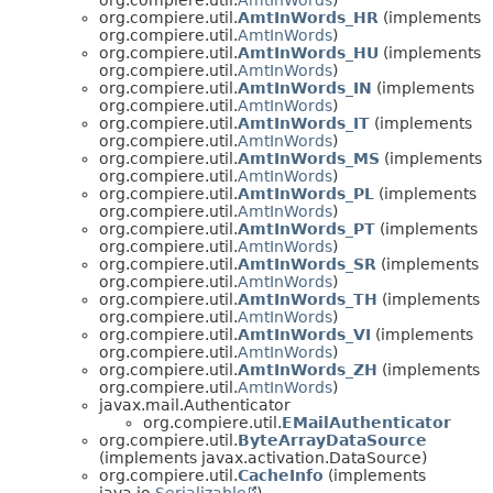
org.compiere.util.
AmtInWords_HR
(implements
org.compiere.util.
AmtInWords
)
org.compiere.util.
AmtInWords_HU
(implements
org.compiere.util.
AmtInWords
)
org.compiere.util.
AmtInWords_IN
(implements
org.compiere.util.
AmtInWords
)
org.compiere.util.
AmtInWords_IT
(implements
org.compiere.util.
AmtInWords
)
org.compiere.util.
AmtInWords_MS
(implements
org.compiere.util.
AmtInWords
)
org.compiere.util.
AmtInWords_PL
(implements
org.compiere.util.
AmtInWords
)
org.compiere.util.
AmtInWords_PT
(implements
org.compiere.util.
AmtInWords
)
org.compiere.util.
AmtInWords_SR
(implements
org.compiere.util.
AmtInWords
)
org.compiere.util.
AmtInWords_TH
(implements
org.compiere.util.
AmtInWords
)
org.compiere.util.
AmtInWords_VI
(implements
org.compiere.util.
AmtInWords
)
org.compiere.util.
AmtInWords_ZH
(implements
org.compiere.util.
AmtInWords
)
javax.mail.Authenticator
org.compiere.util.
EMailAuthenticator
org.compiere.util.
ByteArrayDataSource
(implements javax.activation.DataSource)
org.compiere.util.
CacheInfo
(implements
java.io.
Serializable
)