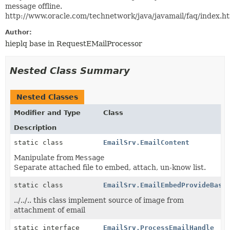
message offline.
http://www.oracle.com/technetwork/java/javamail/faq/index.
Author:
hieplq base in RequestEMailProcessor
Nested Class Summary
Nested Classes
Modifier and Type
Class
Description
static class
EmailSrv.EmailContent
Manipulate from
Message
Separate attached file to embed, attach, un-know list.
static class
EmailSrv.EmailEmbedProvideBase
../../.. this class implement source of image from
attachment of email
static interface
EmailSrv.ProcessEmailHandle