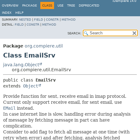
iDempiere 14.0
OVERVIEW
PACKAGE
CLASS
USE
TREE
DEPRECATED
INDEX
HELP
SUMMARY:
NESTED
|
FIELD
|
CONSTR
|
METHOD
DETAIL:
FIELD
|
CONSTR
|
METHOD
SEARCH:
Package
org.compiere.util
Class EmailSrv
java.lang.Object
org.compiere.util.EmailSrv
public class 
EmailSrv
extends 
Object
Provide function for sent, receive email in imap protocol.
Current only support receive email, for sent email, use
EMail
instead.
In case internet line is slow, handling error during analysis
of message by fetching message in part can have
complication.
Consider to add flag to fetch all message at one time (with
retry when error) and after fetching, analysis fetched