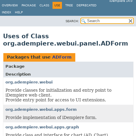
iDempiere 14.0
OVERVIEW
PACKAGE
CLASS
USE
TREE
DEPRECATED
INDEX
HELP
SEARCH:
Uses of Class
org.adempiere.webui.panel.ADForm
Packages that use
ADForm
Package
Description
org.adempiere.webui
Provide classes for initialization and entry point to
iDempiere web client.
Provide entry point for access to UI extensions.
org.adempiere.webui.apps.form
Provide implementation of iDempiere form.
org.adempiere.webui.apps.graph
Provide class and interface for chart (AD_Chart),