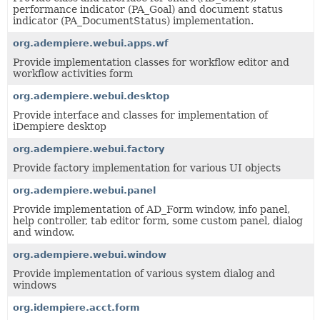
performance indicator (PA_Goal) and document status
indicator (PA_DocumentStatus) implementation.
org.adempiere.webui.apps.wf
Provide implementation classes for workflow editor and
workflow activities form
org.adempiere.webui.desktop
Provide interface and classes for implementation of
iDempiere desktop
org.adempiere.webui.factory
Provide factory implementation for various UI objects
org.adempiere.webui.panel
Provide implementation of AD_Form window, info panel,
help controller, tab editor form, some custom panel, dialog
and window.
org.adempiere.webui.window
Provide implementation of various system dialog and
windows
org.idempiere.acct.form