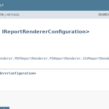
LP
SEARC
TR |
METHOD
s
IReportRendererConfiguration
>
enderer
,
PDFReportRenderer
,
PSReportRenderer
,
SSVReportRend
dererConfiguration
>