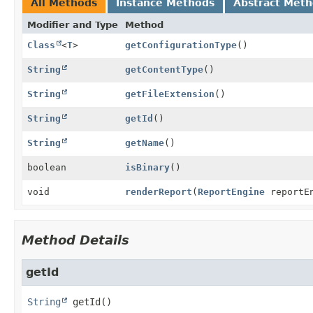
All Methods
Instance Methods
Abstract Met
Modifier and Type
Method
Class
<
T
>
getConfigurationType
()
String
getContentType
()
String
getFileExtension
()
String
getId
()
String
getName
()
boolean
isBinary
()
void
renderReport
(
ReportEngine
reportE
Method Details
getId
String
getId
()