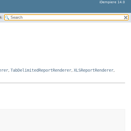
iDempiere 14.0
H:
erer
,
TabDelimitedReportRenderer
,
XLSReportRenderer
,