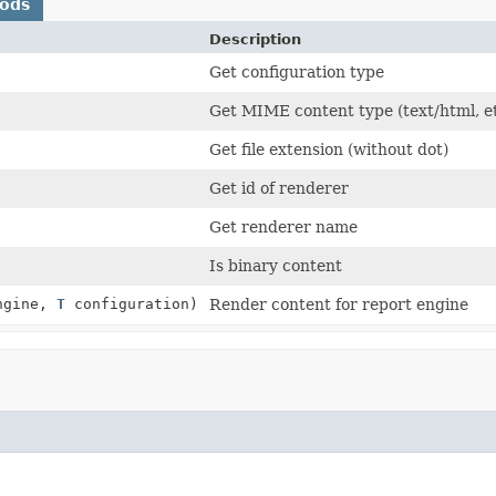
hods
Description
Get configuration type
Get MIME content type (text/html, e
Get file extension (without dot)
Get id of renderer
Get renderer name
Is binary content
ngine,
T
configuration)
Render content for report engine