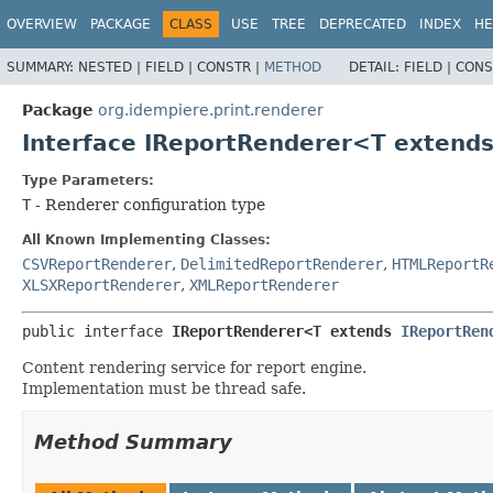
OVERVIEW
PACKAGE
CLASS
USE
TREE
DEPRECATED
INDEX
HE
SUMMARY:
NESTED |
FIELD |
CONSTR |
METHOD
DETAIL:
FIELD |
CONS
Package
org.idempiere.print.renderer
Interface IReportRenderer<T extend
Type Parameters:
T
- Renderer configuration type
All Known Implementing Classes:
CSVReportRenderer
,
DelimitedReportRenderer
,
HTMLReportR
XLSXReportRenderer
,
XMLReportRenderer
public interface 
IReportRenderer<T extends 
IReportRen
Content rendering service for report engine.
Implementation must be thread safe.
Method Summary