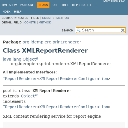
iDempiere 14.0
OVERVIEW
PACKAGE
CLASS
USE
TREE
DEPRECATED
INDEX
HELP
SUMMARY:
NESTED |
FIELD |
CONSTR
|
METHOD
DETAIL:
FIELD |
CONSTR
|
METHOD
SEARCH:
Package
org.idempiere.print.renderer
Class XMLReportRenderer
java.lang.Object
org.idempiere.print.renderer.XMLReportRenderer
All Implemented Interfaces:
IReportRenderer
<
XMLReportRendererConfiguration
>
public class 
XMLReportRenderer
extends 
Object
implements 
IReportRenderer
<
XMLReportRendererConfiguration
>
XML content rendering service for report engine