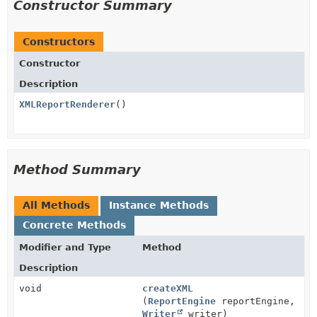
Constructor Summary
Constructors
Constructor
Description
XMLReportRenderer
()
Method Summary
All Methods
Instance Methods
Concrete Methods
Modifier and Type
Method
Description
void
createXML
(
ReportEngine
reportEngine,
Writer
writer)